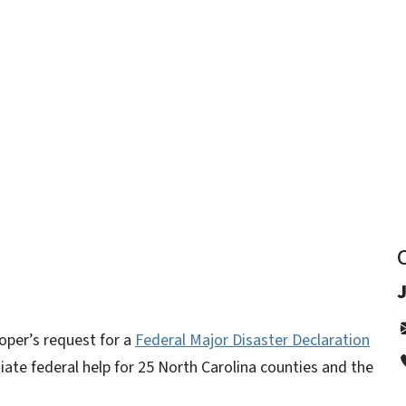
y
per’s request for a
Federal Major Disaster Declaration
ate federal help for 25 North Carolina counties and the