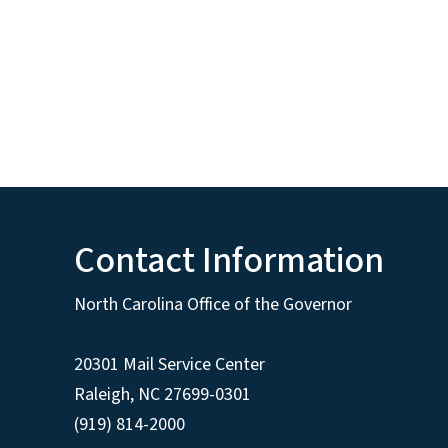
Contact Information
North Carolina Office of the Governor
20301 Mail Service Center
Raleigh
,
NC
27699-0301
(919) 814-2000