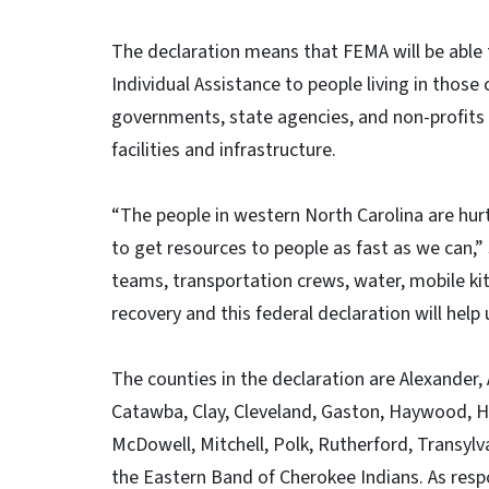
The declaration means that FEMA will be able 
Individual Assistance to people living in those 
governments, state agencies, and non-profits o
facilities and infrastructure.
“The people in western North Carolina are hur
to get resources to people as fast as we can,
teams, transportation crews, water, mobile ki
recovery and this federal declaration will help
The counties in the declaration are Alexander,
Catawba, Clay, Cleveland, Gaston, Haywood, H
McDowell, Mitchell, Polk, Rutherford, Transylv
the Eastern Band of Cherokee Indians. As resp