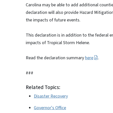
Carolina may be able to add additional count
declaration will also provide Hazard Mitigatio
the impacts of future events.
This declaration is in addition to the federal 
impacts of Tropical Storm Helene.
Read the declaration summary
here
.
###
Related Topics:
Disaster Recovery
Governor's Office