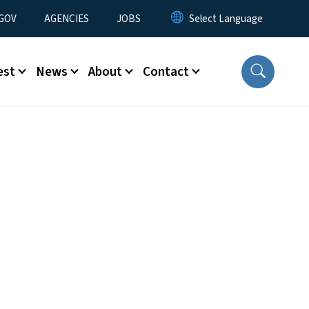
nu
GOV
AGENCIES
JOBS
est
News
About
Contact