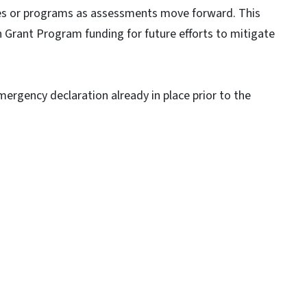
ies or programs as assessments move forward. This
n Grant Program funding for future efforts to mitigate
emergency declaration already in place prior to the