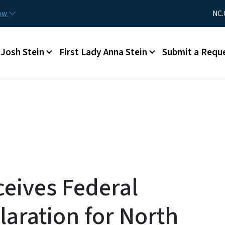
Skip to main content
Utility Me
now
NC.
Main menu
Josh Stein
First Lady Anna Stein
Submit a Requ
ceives Federal
laration for North