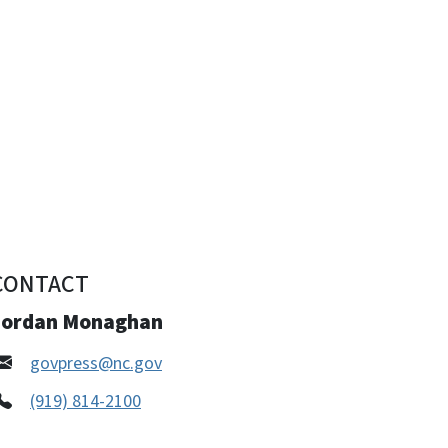
CONTACT
Jordan Monaghan
govpress@nc.gov
(919) 814-2100