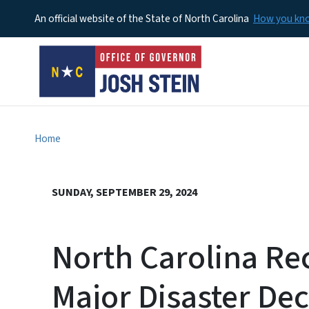
An official website of the State of North Carolina
How you k
Home
SUNDAY, SEPTEMBER 29, 2024
North Carolina Re
Major Disaster Dec