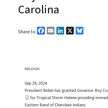
Carolina
Facebook
Email
LinkedIn
X
Bluesk
Share to:
RALEIGH
Sep 29, 2024
President Biden has granted Governor Roy Coo
for Tropical Storm Helene providing immedi
Eastern Band of Cherokee Indians.