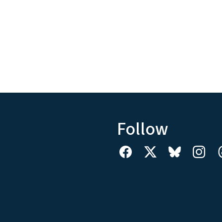
Follow