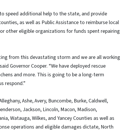
to speed additional help to the state, and provide
counties, as well as Public Assistance to reimburse local
r other eligible organizations for funds spent repairing
ting from this devastating storm and we are all working
” said Governor Cooper. “We have deployed rescue
tchens and more. This is going to be a long-term
 us respond.”
 Alleghany, Ashe, Avery, Buncombe, Burke, Caldwell,
enderson, Jackson, Lincoln, Macon, Madison,
ania, Watauga, Wilkes, and Yancey Counties as well as
onse operations and eligible damages dictate, North