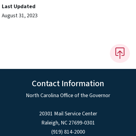
Last Updated
August 31, 2023
Contact Information
North Carolina Office of the Governor
20301 Mail Service Center
Raleigh
,
NC
27699-0301
(919) 814-2000