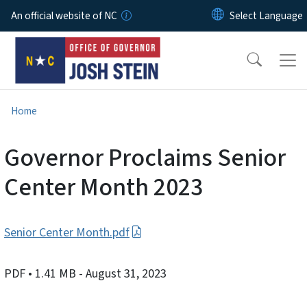
Skip to main content
An official website of NC
Home
Governor Proclaims Senior
Center Month 2023
Senior Center Month.pdf
PDF
• 1.41 MB
- August 31, 2023