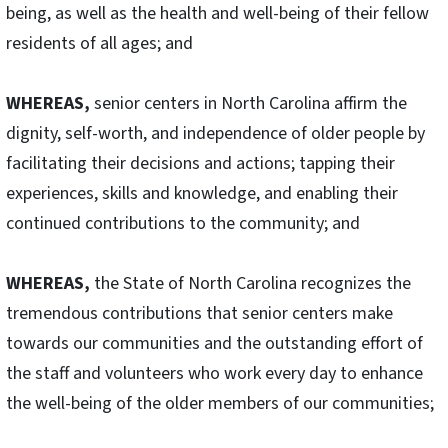
being, as well as the health and well-being of their fellow
residents of all ages; and
WHEREAS,
senior centers in North Carolina affirm the
dignity, self-worth, and independence of older people by
facilitating their decisions and actions; tapping their
experiences, skills and knowledge, and enabling their
continued contributions to the community; and
WHEREAS,
the State of North Carolina recognizes the
tremendous contributions that senior centers make
towards our communities and the outstanding effort of
the staff and volunteers who work every day to enhance
the well-being of the older members of our communities;