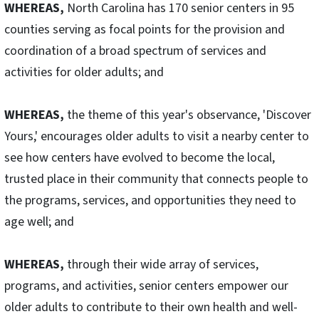
WHEREAS,
North Carolina has 170 senior centers in 95
counties serving as focal points for the provision and
coordination of a broad spectrum of services and
activities for older adults; and
WHEREAS,
the theme of this year's observance, 'Discover
Yours,' encourages older adults to visit a nearby center to
see how centers have evolved to become the local,
trusted place in their community that connects people to
the programs, services, and opportunities they need to
age well; and
WHEREAS,
through their wide array of services,
programs, and activities, senior centers empower our
older adults to contribute to their own health and well-