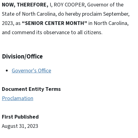
NOW, THEREFORE,
I, ROY COOPER, Governor of the
State of North Carolina, do hereby proclaim September,
2023, as
“SENIOR CENTER MONTH”
in North Carolina,
and commend its observance to all citizens.
Division/Office
Governor's Office
Document Entity Terms
Proclamation
First Published
August 31, 2023