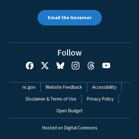
Email the Governor
Follow
Network Menu
nc.gov
Website Feedback
Accessibility
Disclaimer & Terms of Use
Privacy Policy
Open Budget
Hosted on Digital Commons