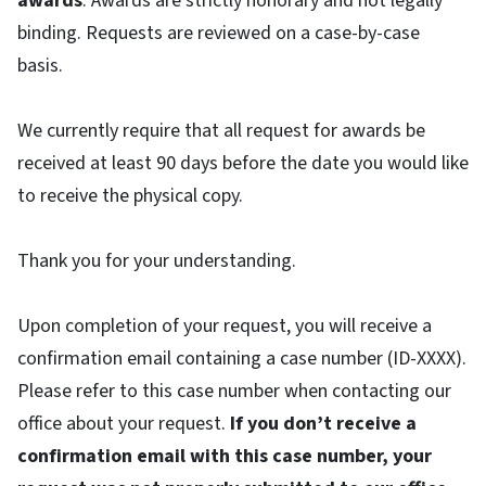
awards
. Awards are strictly honorary and not legally
binding. Requests are reviewed on a case-by-case
basis.
We currently require that all request for awards be
received at least 90 days before the date you would like
to receive the physical copy.
Thank you for your understanding.
Upon completion of your request, you will receive a
confirmation email containing a case number (ID-XXXX).
Please refer to this case number when contacting our
office about your request.
If you don’t receive a
confirmation email with this case number, your