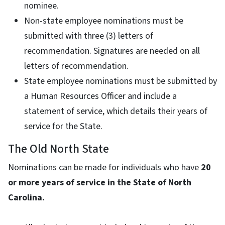
nominee.
Non-state employee nominations must be
submitted with three (3) letters of
recommendation. Signatures are needed on all
letters of recommendation.
State employee nominations must be submitted by
a Human Resources Officer and include a
statement of service, which details their years of
service for the State.
The Old North State
Nominations can be made for individuals who have
20
or more years of service in the State of North
Carolina.