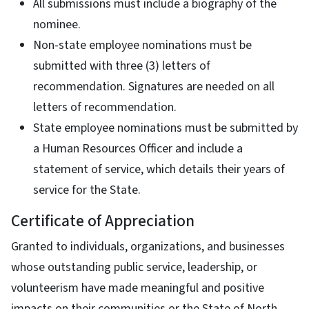
All submissions must include a biography of the
nominee.
Non-state employee nominations must be
submitted with three (3) letters of
recommendation. Signatures are needed on all
letters of recommendation.
State employee nominations must be submitted by
a Human Resources Officer and include a
statement of service, which details their years of
service for the State.
Certificate of Appreciation
Granted to individuals, organizations, and businesses
whose outstanding public service, leadership, or
volunteerism have made meaningful and positive
impacts on their communities or the State of North