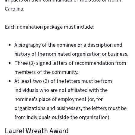
Carolina.
Each nomination package must include:
A biography of the nominee or a description and
history of the nominated organization or business.
Three (3) signed letters of recommendation from
members of the community.
At least two (2) of the letters must be from
individuals who are not affiliated with the
nominee's place of employment (or, for
organizations and businesses, the letters must be
from individuals outside the organization).
Laurel Wreath Award