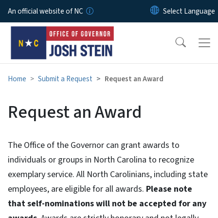
Skip to main content
An official website of NC
Home
Submit a Request
Request an Award
Request an Award
The Office of the Governor can grant awards to
individuals or groups in North Carolina to recognize
exemplary service. All North Carolinians, including state
employees, are eligible for all awards.
Please note
that self-nominations will not be accepted for any