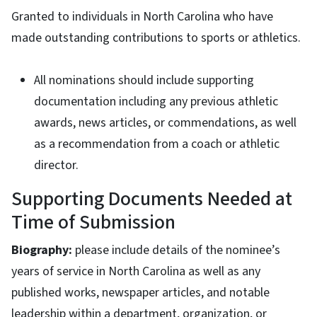
Granted to individuals in North Carolina who have
made outstanding contributions to sports or athletics.
All nominations should include supporting
documentation including any previous athletic
awards, news articles, or commendations, as well
as a recommendation from a coach or athletic
director.
Supporting Documents Needed at
Time of Submission
Biography:
please include details of the nominee’s
years of service in North Carolina as well as any
published works, newspaper articles, and notable
leadership within a department, organization, or