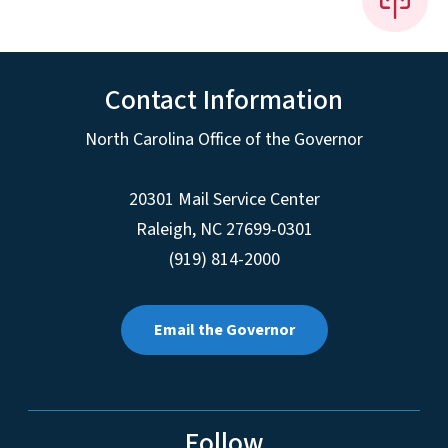
Contact Information
North Carolina Office of the Governor
20301 Mail Service Center
Raleigh
,
NC
27699-0301
(919) 814-2000
Email the Governor
Follow