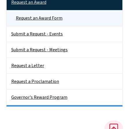
Request an Award
Request an Award Form
Submit a Request - Events
Submit a Request - Meetings
Request a Letter
Request a Proclamation
Governor's Reward Program