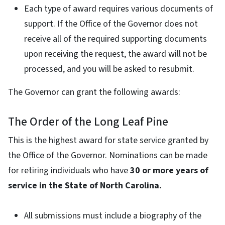
Each type of award requires various documents of
support. If the Office of the Governor does not
receive all of the required supporting documents
upon receiving the request, the award will not be
processed, and you will be asked to resubmit.
The Governor can grant the following awards:
The Order of the Long Leaf Pine
This is the highest award for state service granted by
the Office of the Governor. Nominations can be made
for retiring individuals who have
30 or more years of
service in the State of North Carolina.
All submissions must include a biography of the