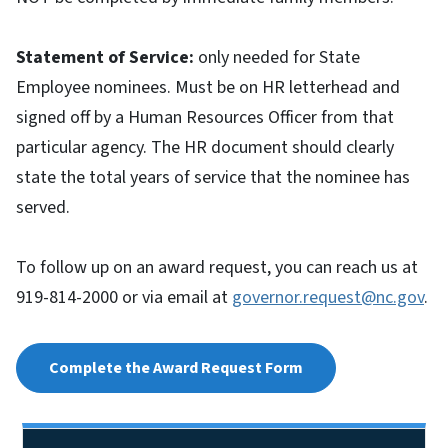
Statement of Service:
only needed for State
Employee nominees. Must be on HR letterhead and
signed off by a Human Resources Officer from that
particular agency. The HR document should clearly
state the total years of service that the nominee has
served.
To follow up on an award request, you can reach us at
919-814-2000 or via email at
governor.request@nc.gov
.
Complete the Award Request Form
Side Nav