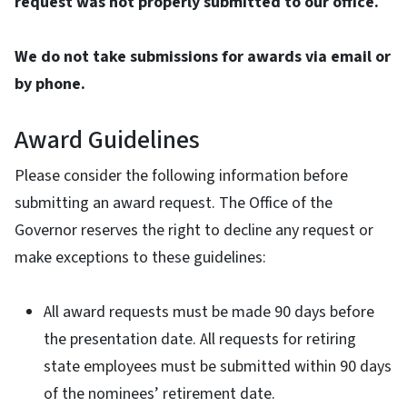
request was not properly submitted to our office.
We do not take submissions for awards via email or
by phone.
Award Guidelines
Please consider the following information before
submitting an award request. The Office of the
Governor reserves the right to decline any request or
make exceptions to these guidelines:
All award requests must be made 90 days before
the presentation date. All requests for retiring
state employees must be submitted within 90 days
of the nominees’ retirement date.