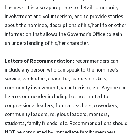
business. It is also appropriate to detail community
involvement and volunteerism, and to provide stories
about the nominee, descriptions of his/her life or other
information that allows the Governor’s Office to gain
an understanding of his/her character.
Letters of Recommendation:
recommenders can
include any person who can speak to the nominee’s
service, work ethic, character, leadership skills,
community involvement, volunteerism, etc. Anyone can
be a recommender including but not limited to:
congressional leaders, former teachers, coworkers,
community leaders, religious leaders, mentors,
students, family friends, etc. Recommendations should
NOT be completed by immediate family members.