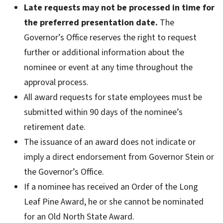
Late requests may not be processed in time for
the preferred presentation date.
The
Governor’s Office reserves the right to request
further or additional information about the
nominee or event at any time throughout the
approval process.
All award requests for state employees must be
submitted within 90 days of the nominee’s
retirement date.
The issuance of an award does not indicate or
imply a direct endorsement from Governor Stein or
the Governor’s Office.
If a nominee has received an Order of the Long
Leaf Pine Award, he or she cannot be nominated
for an Old North State Award.