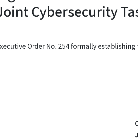
Joint Cybersecurity Ta
ecutive Order No. 254 formally establishing t
y