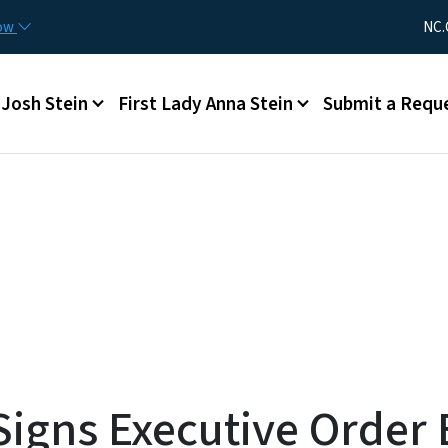
Skip to main content
Utility Me
now
NC.
Main menu
Josh Stein
First Lady Anna Stein
Submit a Requ
igns Executive Order E