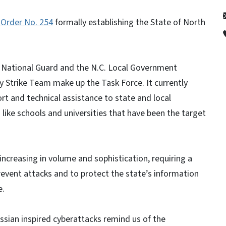
 Order No. 254
formally establishing the State of North
National Guard and the N.C. Local Government
 Strike Team make up the Task Force. It currently
rt and technical assistance to state and local
like schools and universities that have been the target
ncreasing in volume and sophistication, requiring a
event attacks and to protect the state’s information
e.
ssian inspired cyberattacks remind us of the