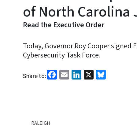
of North Carolina 
Read the Executive Order
Today, Governor Roy Cooper signed Ex
Cybersecurity Task Force.
Facebook
Email
LinkedIn
X
Bluesk
Share to:
RALEIGH