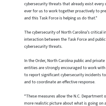
cybersecurity threats that already exist every
ever for us to work together proactively to p
and this Task Force is helping us do that."
The cybersecurity of North Carolina’s critical 
interaction between the Task Force and public
cybersecurity threats.
In the Order, North Carolina public and private
entities are strongly encouraged to work with t
to report significant cybersecurity incidents t
and to coordinate an effective response.
“These measures allow the N.C. Department o
more realistic picture about what is going on