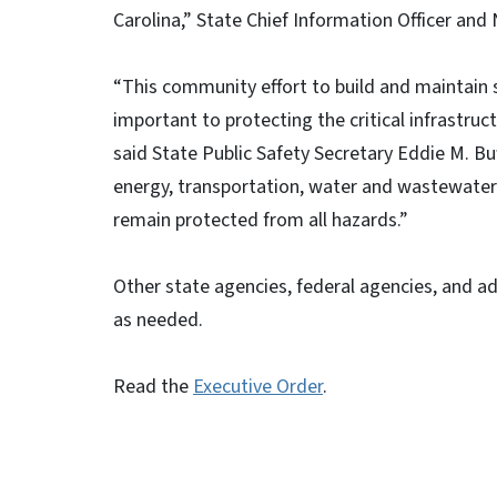
Carolina,” State Chief Information Officer an
“This community effort to build and maintain 
important to protecting the critical infrastruc
said State Public Safety Secretary Eddie M. B
energy, transportation, water and wastewater t
remain protected from all hazards.”
Other state agencies, federal agencies, and a
as needed.
Read the
Executive Order
.