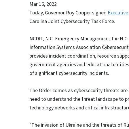
Mar 16, 2022
Today, Governor Roy Cooper signed
Executive
Carolina Joint Cybersecurity Task Force.
NCDIT, N.C. Emergency Management, the N.C. 
Information Systems Association Cybersecurity
provides incident coordination, resource suppo
government agencies and educational entities 
of significant cybersecurity incidents.
The Order comes as cybersecurity threats are i
need to understand the threat landscape to pr
technology networks and critical infrastructur
"The invasion of Ukraine and the threats of Ru