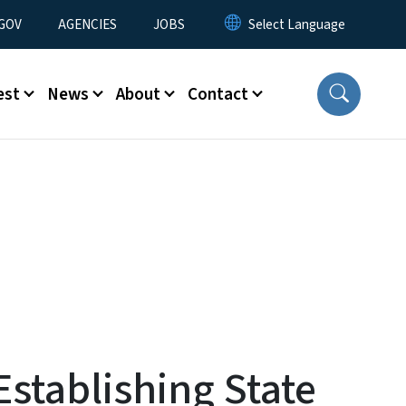
nu
GOV
AGENCIES
JOBS
est
News
About
Contact
stablishing State