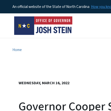
An official website of the State of North Carolina
How you k
Home
WEDNESDAY, MARCH 16, 2022
Governor Cooper S