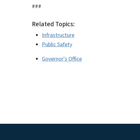
###
Related Topics:
Infrastructure
Public Safety
Governor's Office