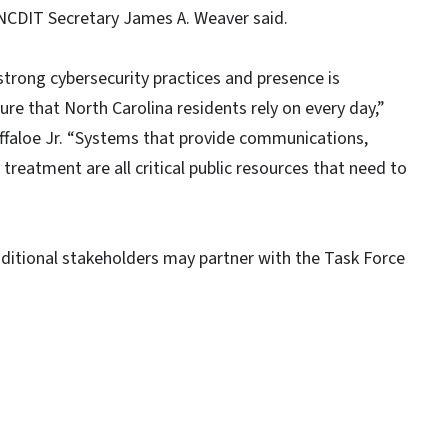
d NCDIT Secretary James A. Weaver said.
strong cybersecurity practices and presence is
ture that North Carolina residents rely on every day,”
uffaloe Jr. “Systems that provide communications,
reatment are all critical public resources that need to
dditional stakeholders may partner with the Task Force