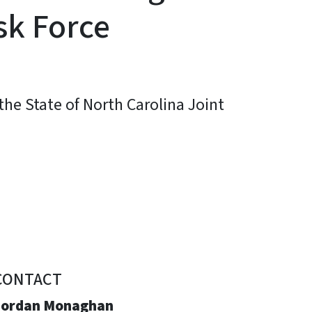
sk Force
he State of North Carolina Joint
CONTACT
Jordan Monaghan