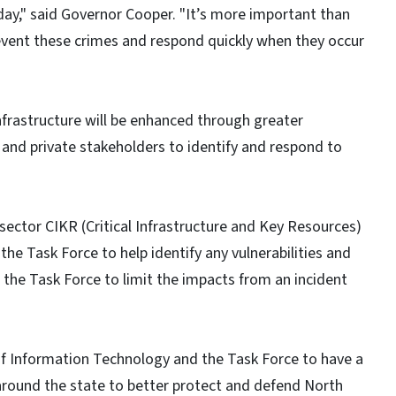
 day," said Governor Cooper. "It’s more important than
revent these crimes and respond quickly when they occur
infrastructure will be enhanced through greater
 and private stakeholders to identify and respond to
 sector CIKR (Critical Infrastructure and Key Resources)
he Task Force to help identify any vulnerabilities and
o the Task Force to limit the impacts from an incident
f Information Technology and the Task Force to have a
 around the state to better protect and defend North