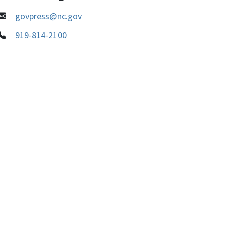
govpress@nc.gov
919-814-2100