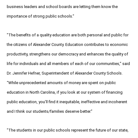
business leaders and school boards are letting them know the
importance of strong public schools.”
"The benefits of a quality education are both personal and public for
the citizens of Alexander County. Education contributes to economic
productivity, strengthens our democracy and enhances the quality of
life for individuals and all members of each of our communities,” said
Dr. Jennifer Hefner, Superintendent of Alexander County Schools.
“While unprecedented amounts of money are spent on public
education in North Carolina, if you look at our system of financing
public education, you’ll find it inequitable, ineffective and incoherent
and I think our students/families deserve better.”
"The students in our public schools represent the future of our state,