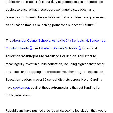
public school teacher. “It is our duty as participants in a democratic
society to ensure that these doors continue to stay open, and
resources continue to be available so that all children are guaranteed
an education that is a launching point for a successful future.”
The
Alexander County Schools
,
Asheville City Schools
,
Buncombe
County Schools
, and
Madison County Schools
boards of
education recently passed resolutions calling on legislators to
meaningfully invest in public education, including significant teacher
pay raises and stopping the proposed voucher program expansion.
Education leaders in over 30 school districts across North Carolina
have
spoken out
against these extreme plans that gut funding for
public education.
Republicans have pushed a series of sweeping legislation that would