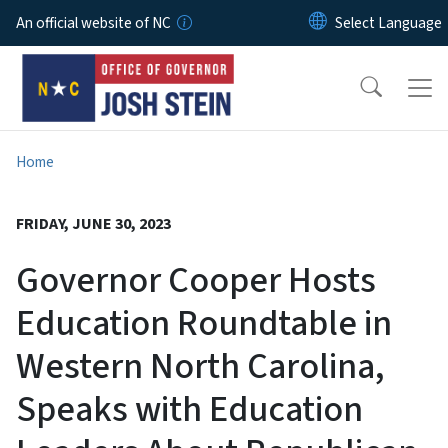
Skip to main content
An official website of NC
Home
FRIDAY, JUNE 30, 2023
Governor Cooper Hosts
Education Roundtable in
Western North Carolina,
Speaks with Education