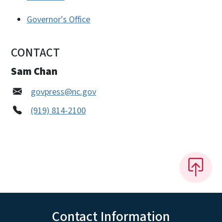
Governor's Office
CONTACT
Sam Chan
govpress@nc.gov
(919) 814-2100
Contact Information