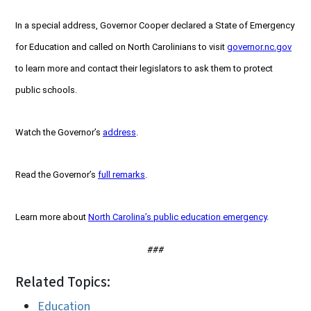
In a special address, Governor Cooper declared a State of Emergency
for Education and called on North Carolinians to visit
governor.nc.gov
to learn more and contact their legislators to ask them to protect
public schools.
Watch the Governor’s
address
.
Read the Governor’s
full remarks
.
Learn more about
North Carolina’s public education emergency
.
###
Related Topics:
Education