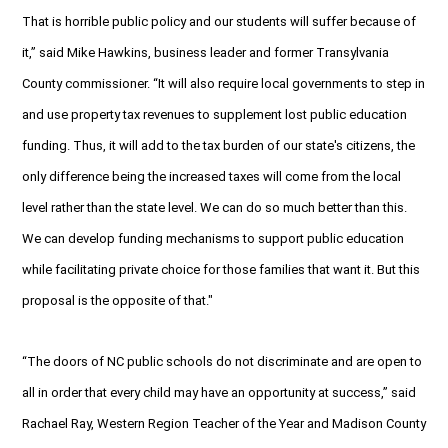
That is horrible public policy and our students will suffer because of
it,” said Mike Hawkins, business leader and former Transylvania
County commissioner. “It will also require local governments to step in
and use property tax revenues to supplement lost public education
funding. Thus, it will add to the tax burden of our state's citizens, the
only difference being the increased taxes will come from the local
level rather than the state level. We can do so much better than this.
We can develop funding mechanisms to support public education
while facilitating private choice for those families that want it. But this
proposal is the opposite of that."
“The doors of NC public schools do not discriminate and are open to
all in order that every child may have an opportunity at success,” said
Rachael Ray, Western Region Teacher of the Year and Madison County