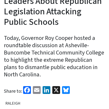
Leaders About Republican
Legislation Attacking
Public Schools
Today, Governor Roy Cooper hosted a
roundtable discussion at Asheville-
Buncombe Technical Community College
to highlight the extreme Republican
plans to dismantle public education in
North Carolina.
Facebook
Email
LinkedIn
X
Bluesky
Share to:
RALEIGH