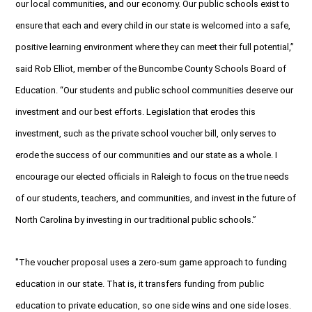
our local communities, and our economy. Our public schools exist to
ensure that each and every child in our state is welcomed into a safe,
positive learning environment where they can meet their full potential,”
said Rob Elliot, member of the Buncombe County Schools Board of
Education. “Our students and public school communities deserve our
investment and our best efforts. Legislation that erodes this
investment, such as the private school voucher bill, only serves to
erode the success of our communities and our state as a whole. I
encourage our elected officials in Raleigh to focus on the true needs
of our students, teachers, and communities, and invest in the future of
North Carolina by investing in our traditional public schools.”
"The voucher proposal uses a zero-sum game approach to funding
education in our state. That is, it transfers funding from public
education to private education, so one side wins and one side loses.