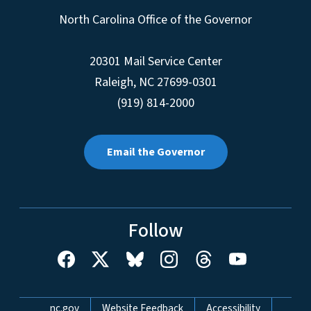
North Carolina Office of the Governor
20301 Mail Service Center
Raleigh
,
NC
27699-0301
(919) 814-2000
Email the Governor
Follow
Network Menu
nc.gov
Website Feedback
Accessibility