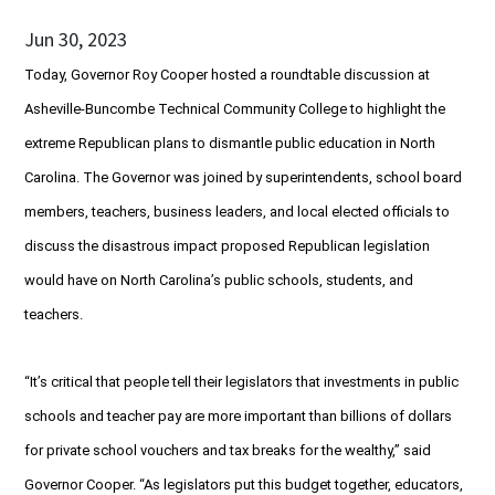
Jun 30, 2023
Today, Governor Roy Cooper hosted a roundtable discussion at
Asheville-Buncombe Technical Community College to highlight the
extreme Republican plans to dismantle public education in North
Carolina. The Governor was joined by superintendents, school board
members, teachers, business leaders, and local elected officials to
discuss the disastrous impact proposed Republican legislation
would have on North Carolina’s public schools, students, and
teachers.
“It’s critical that people tell their legislators that investments in public
schools and teacher pay are more important than billions of dollars
for private school vouchers and tax breaks for the wealthy,” said
Governor Cooper. “As legislators put this budget together, educators,