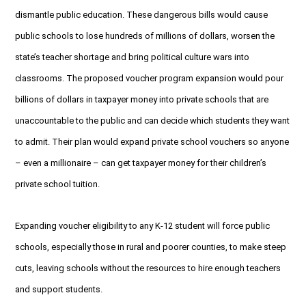
dismantle public education. These dangerous bills would cause
public schools to lose hundreds of millions of dollars, worsen the
state’s teacher shortage and bring political culture wars into
classrooms. The proposed voucher program expansion would pour
billions of dollars in taxpayer money into private schools that are
unaccountable to the public and can decide which students they want
to admit. Their plan would expand private school vouchers so anyone
– even a millionaire – can get taxpayer money for their children’s
private school tuition.
Expanding voucher eligibility to any K-12 student will force public
schools, especially those in rural and poorer counties, to make steep
cuts, leaving schools without the resources to hire enough teachers
and support students.