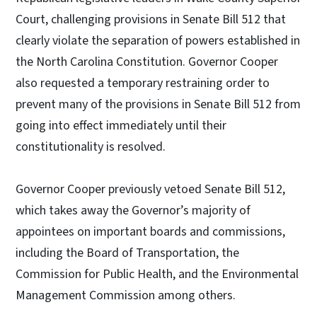
Court, challenging provisions in Senate Bill 512 that
clearly violate the separation of powers established in
the North Carolina Constitution. Governor Cooper
also requested a temporary restraining order to
prevent many of the provisions in Senate Bill 512 from
going into effect immediately until their
constitutionality is resolved.
Governor Cooper previously vetoed Senate Bill 512,
which takes away the Governor’s majority of
appointees on important boards and commissions,
including the Board of Transportation, the
Commission for Public Health, and the Environmental
Management Commission among others.