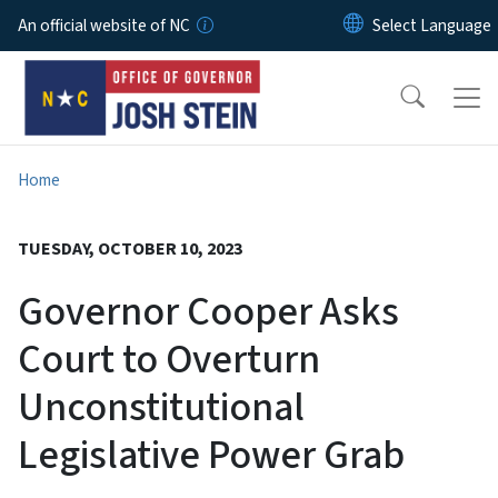
Skip to main content
An official website of NC
Home
TUESDAY, OCTOBER 10, 2023
Governor Cooper Asks
Court to Overturn
Unconstitutional
Legislative Power Grab