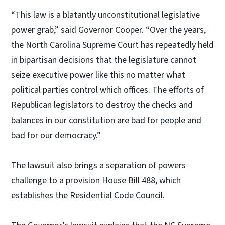
“This law is a blatantly unconstitutional legislative
power grab,” said Governor Cooper. “Over the years,
the North Carolina Supreme Court has repeatedly held
in bipartisan decisions that the legislature cannot
seize executive power like this no matter what
political parties control which offices. The efforts of
Republican legislators to destroy the checks and
balances in our constitution are bad for people and
bad for our democracy.”
The lawsuit also brings a separation of powers
challenge to a provision House Bill 488, which
establishes the Residential Code Council.