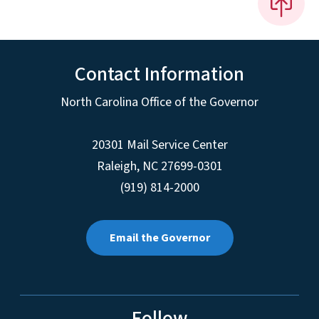
Contact Information
North Carolina Office of the Governor
20301 Mail Service Center
Raleigh
,
NC
27699-0301
(919) 814-2000
Email the Governor
Follow