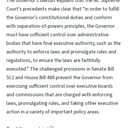
The Governor’s lawsuit explains that the NC Supreme
Court’s precedents make clear that “in order to fulfill
the Governor’s constitutional duties and conform
with separation-of-powers principles, the Governor
must have sufficient control over administrative
bodies that have final executive authority, such as the
authority to enforce laws and promulgate rules and
regulations, to ensure the laws are faithfully
executed.” The challenged provisions in Senate Bill
512 and House Bill 488 prevent the Governor from
exercising sufficient control over executive boards
and commissions that are charged with enforcing
laws, promulgating rules, and taking other executive
action in a variety of important policy areas.