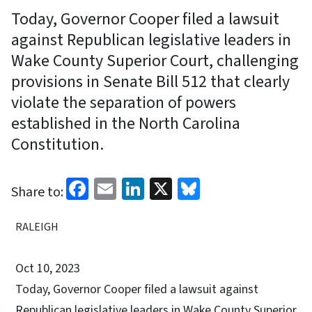
Today, Governor Cooper filed a lawsuit
against Republican legislative leaders in
Wake County Superior Court, challenging
provisions in Senate Bill 512 that clearly
violate the separation of powers
established in the North Carolina
Constitution.
Facebook
Email
LinkedIn
X
Bluesky
Share to:
RALEIGH
Oct 10, 2023
Today, Governor Cooper filed a lawsuit against
Republican legislative leaders in Wake County Superior