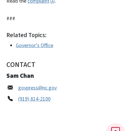
Read the
complaint
.
###
Related Topics:
Governor's Office
CONTACT
Sam Chan
govpress@nc.gov
(919) 814-2100