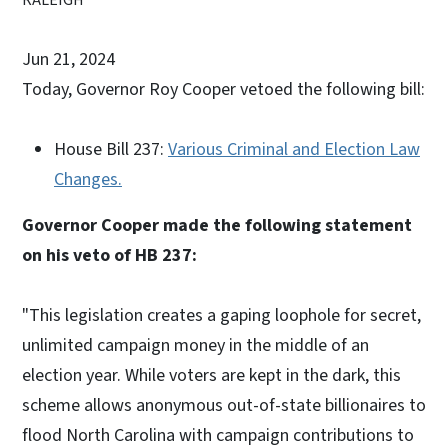
Jun 21, 2024
Today,
Governor Roy Cooper vetoed the following bill:
House Bill 237:
Various Criminal and Election Law
Changes.
Governor Cooper made the following statement
on his veto of HB 237:
"This legislation creates a gaping loophole for secret,
unlimited campaign money in the middle of an
election year. While voters are kept in the dark, this
scheme allows anonymous out-of-state billionaires to
flood North Carolina with campaign contributions to