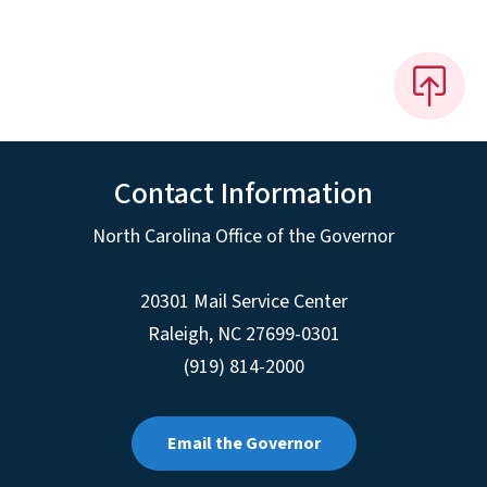
Contact Information
North Carolina Office of the Governor
20301 Mail Service Center
Raleigh
,
NC
27699-0301
(919) 814-2000
Email the Governor