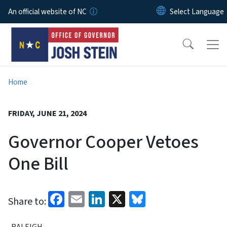
Skip to main content
An official website of NC
Home
FRIDAY, JUNE 21, 2024
Governor Cooper Vetoes
One Bill
Facebook
Email
LinkedIn
X
Bluesky
Share to:
RALEIGH