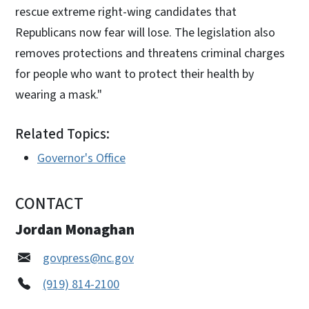
rescue extreme right-wing candidates that
Republicans now fear will lose. The legislation also
removes protections and threatens criminal charges
for people who want to protect their health by
wearing a mask."
Related Topics:
Governor's Office
CONTACT
Jordan Monaghan
govpress@nc.gov
(919) 814-2100