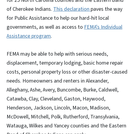
for 25 North Carolina counties and the Eastern Band
of Cherokee Indians.
This declaration
paves the way
for Public Assistance to help our hard-hit local
governments, as well as access to
FEMA’s Individual
Assistance program
.
FEMA may be able to help with serious needs,
displacement, temporary lodging, basic home repair
costs, personal property loss or other disaster-caused
needs. Homeowners and renters in Alexander,
Alleghany, Ashe, Avery, Buncombe, Burke, Caldwell,
Catawba, Clay, Cleveland, Gaston, Haywood,
Henderson, Jackson, Lincoln, Macon, Madison,
McDowell, Mitchell, Polk, Rutherford, Transylvania,
Watauga, Wilkes and Yancey counties and the Eastern