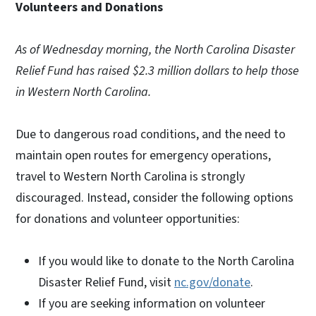
Volunteers and Donations
As of Wednesday morning, the North Carolina Disaster
Relief Fund has raised $2.3 million dollars to help those
in Western North Carolina.
Due to dangerous road conditions, and the need to
maintain open routes for emergency operations,
travel to Western North Carolina is strongly
discouraged. Instead, consider the following options
for donations and volunteer opportunities:
If you would like to donate to the North Carolina
Disaster Relief Fund, visit
nc.gov/donate
.
If you are seeking information on volunteer