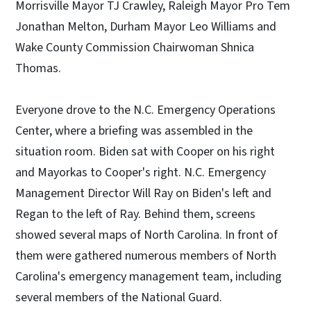
Morrisville Mayor TJ Crawley, Raleigh Mayor Pro Tem
Jonathan Melton, Durham Mayor Leo Williams and
Wake County Commission Chairwoman Shnica
Thomas.
Everyone drove to the N.C. Emergency Operations
Center, where a briefing was assembled in the
situation room. Biden sat with Cooper on his right
and Mayorkas to Cooper's right. N.C. Emergency
Management Director Will Ray on Biden's left and
Regan to the left of Ray. Behind them, screens
showed several maps of North Carolina. In front of
them were gathered numerous members of North
Carolina's emergency management team, including
several members of the National Guard.