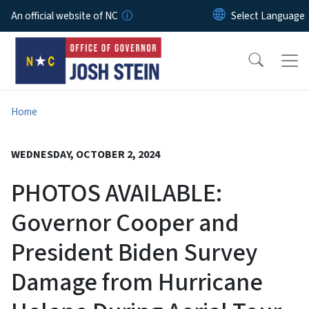
Skip to main content
An official website of NC
Home
WEDNESDAY, OCTOBER 2, 2024
PHOTOS AVAILABLE:
Governor Cooper and
President Biden Survey
Damage from Hurricane