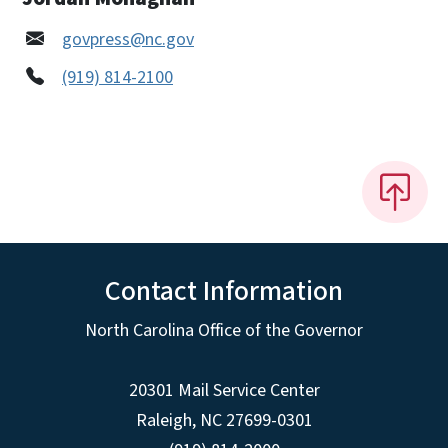
govpress@nc.gov
(919) 814-2100
Contact Information
North Carolina Office of the Governor
20301 Mail Service Center
Raleigh
,
NC
27699-0301