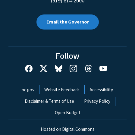
(919) 814-2000
Email the Governor
Follow
Network Menu
nc.gov
Website Feedback
Accessibility
Disclaimer & Terms of Use
Privacy Policy
Open Budget
Hosted on Digital Commons