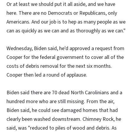
Or at least we should put it all aside, and we have
here. There are no Democrats or Republicans, only
Americans. And our job is to hep as many people as we
can as quickly as we can and as thoroughly as we can."
Wednesday, Biden said, he'd approved a request from
Cooper for the federal government to cover all of the
costs of debris removal for the next six months.
Cooper then led a round of applause.
Biden said there are 70 dead North Carolinians and a
hundred more who are still missing. From the air,
Biden said, he could see damaged homes that had
clearly been washed downstream. Chimney Rock, he
said, was "reduced to piles of wood and debris. As