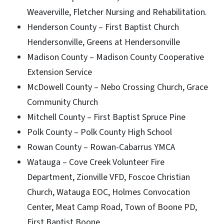
Weaverville, Fletcher Nursing and Rehabilitation.
Henderson County – First Baptist Church
Hendersonville, Greens at Hendersonville
Madison County – Madison County Cooperative
Extension Service
McDowell County – Nebo Crossing Church, Grace
Community Church
Mitchell County – First Baptist Spruce Pine
Polk County – Polk County High School
Rowan County – Rowan-Cabarrus YMCA
Watauga – Cove Creek Volunteer Fire
Department, Zionville VFD, Foscoe Christian
Church, Watauga EOC, Holmes Convocation
Center, Meat Camp Road, Town of Boone PD,
First Baptist Boone.