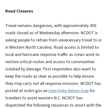
Road Closures
Travel remains dangerous, with approximately 450
roads closed as of Wednesday afternoon. NCDOT is
asking people to refrain from unnecessary travel to or
in Western North Carolina. Road access is limited to
local and hurricane response traffic as crews work to
restore critical routes and access to communities
isolated by damage. First responders also want to
keep the roads as clear as possible to help ensure
they may carry out all response missions. NCDOT has
posted at ncdot.gov an
interstate detour map
for
travelers to avoid western N.C. NCDOT has
dispatched the following resources to assist with the