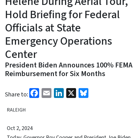
Helene During Aerial Tour,
Hold Briefing for Federal
Officials at State
Emergency Operations
Center
President Biden Announces 100% FEMA
Reimbursement for Six Months
Facebook
Email
LinkedIn
X
Bluesky
Share to:
RALEIGH
Oct 2, 2024
Today, Governor Roy Cooper and President Joe Biden