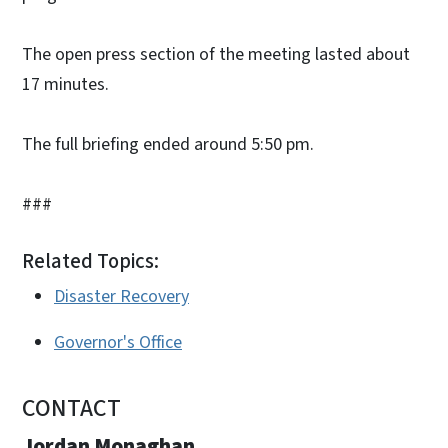
The open press section of the meeting lasted about
17 minutes.
The full briefing ended around 5:50 pm.
###
Related Topics:
Disaster Recovery
Governor's Office
CONTACT
Jordan Monaghan