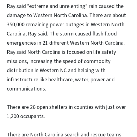
Ray said "extreme and unrelenting" rain caused the
damage to Western North Carolina. There are about
350,000 remaining power outages in Western North
Carolina, Ray said. The storm caused flash flood
emergencies in 21 different Western North Carolina.
Ray said North Carolina is focused on life safety
missions, increasing the speed of commodity
distribution in Western NC and helping with
infrastructure like healthcare, water, power and
communications.
There are 26 open shelters in counties with just over
1,200 occupants.
There are North Carolina search and rescue teams