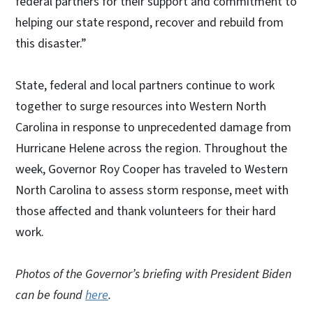
federal partners for their support and commitment to
helping our state respond, recover and rebuild from
this disaster.”
State, federal and local partners continue to work
together to surge resources into Western North
Carolina in response to unprecedented damage from
Hurricane Helene across the region. Throughout the
week, Governor Roy Cooper has traveled to Western
North Carolina to assess storm response, meet with
those affected and thank volunteers for their hard
work.
Photos of the Governor’s briefing with President Biden
can be found
here
.