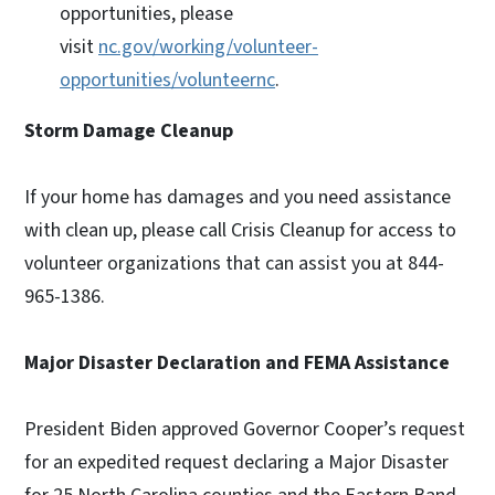
opportunities, please
visit
nc.gov/working/volunteer-
opportunities/volunteernc
.
Storm Damage Cleanup
If your home has damages and you need assistance
with clean up, please call Crisis Cleanup for access to
volunteer organizations that can assist you at 844-
965-1386.
Major Disaster Declaration and FEMA Assistance
President Biden approved Governor Cooper’s request
for an expedited request declaring a Major Disaster