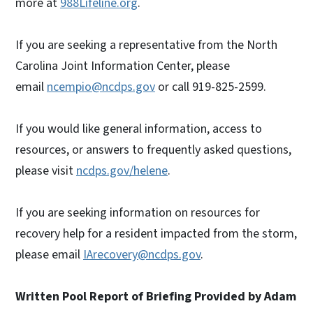
more at
988Lifeline.org
.
If you are seeking a representative from the North
Carolina Joint Information Center, please
email
ncempio@ncdps.gov
or call 919-825-2599.
If you would like general information, access to
resources, or answers to frequently asked questions,
please visit
ncdps.gov/helene
.
If you are seeking information on resources for
recovery help for a resident impacted from the storm,
please email
IArecovery@ncdps.gov
.
Written Pool Report of Briefing Provided by Adam