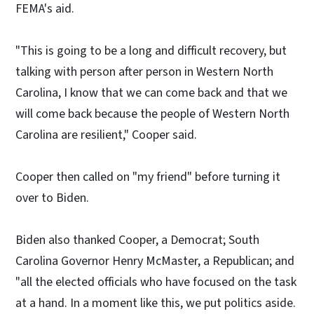
FEMA's aid.
"This is going to be a long and difficult recovery, but
talking with person after person in Western North
Carolina, I know that we can come back and that we
will come back because the people of Western North
Carolina are resilient," Cooper said.
Cooper then called on "my friend" before turning it
over to Biden.
Biden also thanked Cooper, a Democrat; South
Carolina Governor Henry McMaster, a Republican; and
"all the elected officials who have focused on the task
at a hand. In a moment like this, we put politics aside.