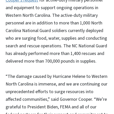
Cooper’s request
for active-duty military personnel
and equipment to support ongoing operations in
Western North Carolina. The active-duty military
personnel are in addition to more than 1,000 North
Carolina National Guard soldiers currently deployed
who are surging food, water, supplies and conducting
search and rescue operations. The NC National Guard
has already performed more than 1,400 rescues and
delivered more than 700,000 pounds in supplies.
“The damage caused by Hurricane Helene to Western
North Carolina is immense, and we are continuing our
unprecedented efforts to surge resources into
affected communities,” said Governor Cooper. “We’re
grateful to President Biden, FEMA and all of our