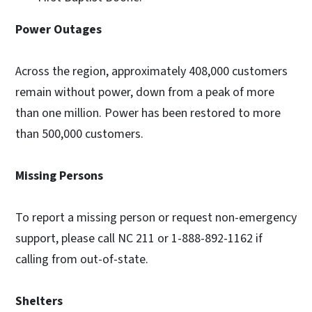
Power Outages
Across the region, approximately 408,000 customers
remain without power, down from a peak of more
than one million. Power has been restored to more
than 500,000 customers.
Missing Persons
To report a missing person or request non-emergency
support, please call NC 211 or 1-888-892-1162 if
calling from out-of-state.
Shelters