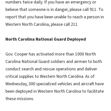
numbers twice daily. If you have an emergency or
believe that someone is in danger, please call 911. To
report that you have been unable to reach a person in
Western North Carolina, please call 211.
North Carolina National Guard Deployed
Gov. Cooper has activated more than 1000 North
Carolina National Guard soldiers and airmen to both
conduct search and rescue operations and deliver
critical supplies to Western North Carolina. As of
Wednesday, 300 specialized vehicles and aircraft have
been deployed in Western North Carolina to facilitate
these missions.