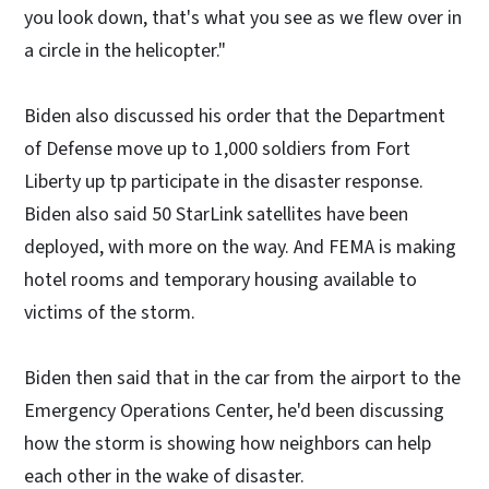
you look down, that's what you see as we flew over in
a circle in the helicopter."
Biden also discussed his order that the Department
of Defense move up to 1,000 soldiers from Fort
Liberty up tp participate in the disaster response.
Biden also said 50 StarLink satellites have been
deployed, with more on the way. And FEMA is making
hotel rooms and temporary housing available to
victims of the storm.
Biden then said that in the car from the airport to the
Emergency Operations Center, he'd been discussing
how the storm is showing how neighbors can help
each other in the wake of disaster.