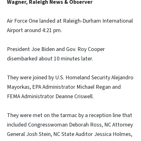
Wagner, Raleigh News & Observer
Air Force One landed at Raleigh-Durham International
Airport around 4:21 pm.
President Joe Biden and Gov. Roy Cooper
disembarked about 10 minutes later.
They were joined by U.S. Homeland Security Alejandro
Mayorkas, EPA Administrator Michael Regan and
FEMA Administrator Deanne Criswell.
They were met on the tarmac by a reception line that
included Congresswoman Deborah Ross, NC Attorney
General Josh Stein, NC State Auditor Jessica Holmes,