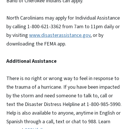
Band of Cherokee Indians can apply.
North Carolinians may apply for Individual Assistance
by calling 1-800-621-3362 from 7am to 11pm daily or
by visiting
www.disasterassistance.gov
, or by
downloading the FEMA app.
Additional Assistance
There is no right or wrong way to feel in response to
the trauma of a hurricane. If you have been impacted
by the storm and need someone to talk to, call or
text the Disaster Distress Helpline at 1-800-985-5990.
Help is also available to anyone, anytime in English or
Spanish through a call, text or chat to 988. Learn