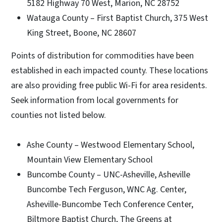
5182 Highway 70 West, Marion, NC 28752
Watauga County – First Baptist Church, 375 West
King Street, Boone, NC 28607
Points of distribution for commodities have been
established in each impacted county. These locations
are also providing free public Wi-Fi for area residents.
Seek information from local governments for
counties not listed below.
Ashe County – Westwood Elementary School,
Mountain View Elementary School
Buncombe County – UNC-Asheville, Asheville
Buncombe Tech Ferguson, WNC Ag. Center,
Asheville-Buncombe Tech Conference Center,
Biltmore Baptist Church, The Greens at