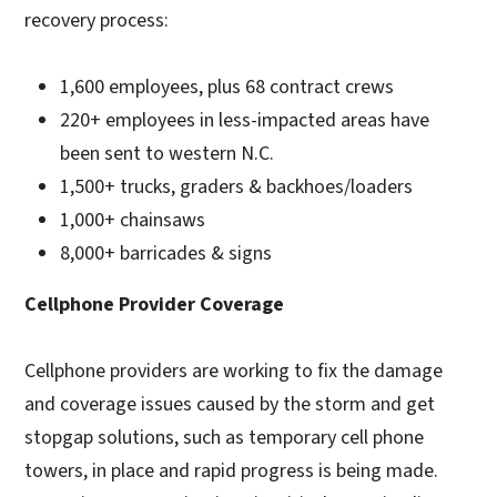
recovery process:
1,600 employees, plus 68 contract crews
220+ employees in less-impacted areas have
been sent to western N.C.
1,500+ trucks, graders & backhoes/loaders
1,000+ chainsaws
8,000+ barricades & signs
Cellphone Provider Coverage
Cellphone providers are working to fix the damage
and coverage issues caused by the storm and get
stopgap solutions, such as temporary cell phone
towers, in place and rapid progress is being made.