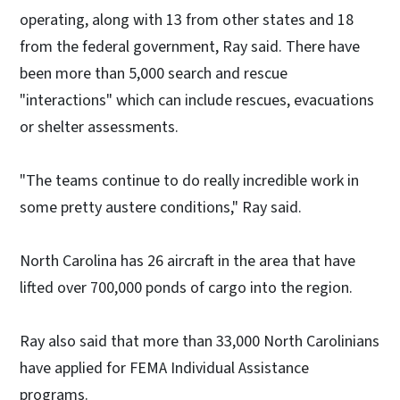
operating, along with 13 from other states and 18
from the federal government, Ray said. There have
been more than 5,000 search and rescue
"interactions" which can include rescues, evacuations
or shelter assessments.
"The teams continue to do really incredible work in
some pretty austere conditions," Ray said.
North Carolina has 26 aircraft in the area that have
lifted over 700,000 ponds of cargo into the region.
Ray also said that more than 33,000 North Carolinians
have applied for FEMA Individual Assistance
programs.