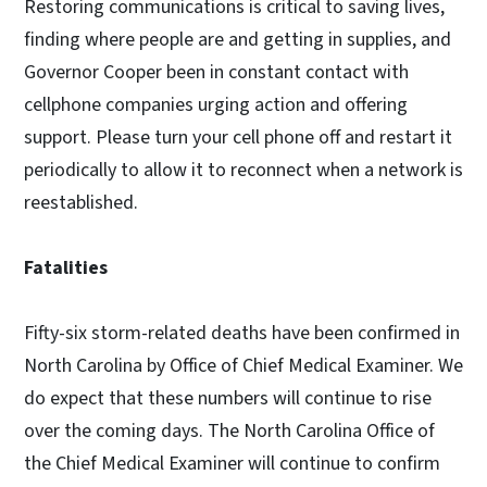
Restoring communications is critical to saving lives,
finding where people are and getting in supplies, and
Governor Cooper been in constant contact with
cellphone companies urging action and offering
support. Please turn your cell phone off and restart it
periodically to allow it to reconnect when a network is
reestablished.
Fatalities
Fifty-six storm-related deaths have been confirmed in
North Carolina by Office of Chief Medical Examiner. We
do expect that these numbers will continue to rise
over the coming days. The North Carolina Office of
the Chief Medical Examiner will continue to confirm