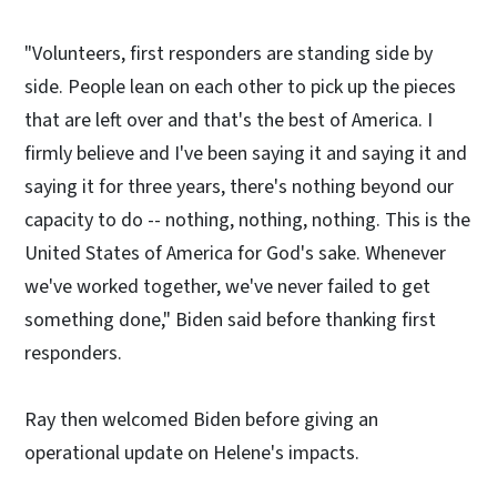
"Volunteers, first responders are standing side by
side. People lean on each other to pick up the pieces
that are left over and that's the best of America. I
firmly believe and I've been saying it and saying it and
saying it for three years, there's nothing beyond our
capacity to do -- nothing, nothing, nothing. This is the
United States of America for God's sake. Whenever
we've worked together, we've never failed to get
something done," Biden said before thanking first
responders.
Ray then welcomed Biden before giving an
operational update on Helene's impacts.