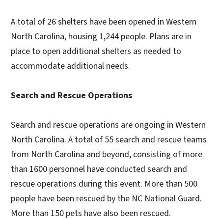
A total of 26 shelters have been opened in Western
North Carolina, housing 1,244 people. Plans are in
place to open additional shelters as needed to
accommodate additional needs.
Search and Rescue Operations
Search and rescue operations are ongoing in Western
North Carolina. A total of 55 search and rescue teams
from North Carolina and beyond, consisting of more
than 1600 personnel have conducted search and
rescue operations during this event. More than 500
people have been rescued by the NC National Guard.
More than 150 pets have also been rescued.