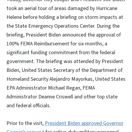
took an aerial tour of areas damaged by Hurricane
Helene before holding a briefing on storm impacts at
the State Emergency Operations Center. During the
briefing, President Biden announced the approval of
100% FEMA Reimbursement for six months, a
significant funding commitment from the federal
government. The briefing was attended by President
Biden, United States Secretary of the Department of
Homeland Security Alejandro Mayorkas, United States
EPA Administrator Michael Regan, FEMA
Administrator Deanne Criswell and other top state
and federal officials.
Prior to the visit,
President Biden approved Governor