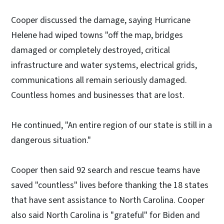
Cooper discussed the damage, saying Hurricane
Helene had wiped towns "off the map, bridges
damaged or completely destroyed, critical
infrastructure and water systems, electrical grids,
communications all remain seriously damaged.
Countless homes and businesses that are lost.
He continued, "An entire region of our state is still in a
dangerous situation."
Cooper then said 92 search and rescue teams have
saved "countless" lives before thanking the 18 states
that have sent assistance to North Carolina. Cooper
also said North Carolina is "grateful" for Biden and