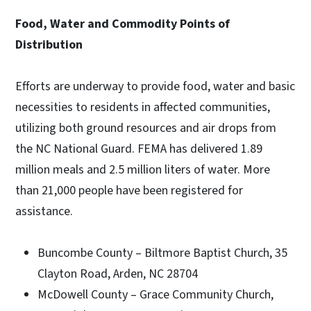
Food, Water and Commodity Points of
Distribution
Efforts are underway to provide food, water and basic
necessities to residents in affected communities,
utilizing both ground resources and air drops from
the NC National Guard. FEMA has delivered 1.89
million meals and 2.5 million liters of water. More
than 21,000 people have been registered for
assistance.
Buncombe County – Biltmore Baptist Church, 35
Clayton Road, Arden, NC 28704
McDowell County – Grace Community Church,