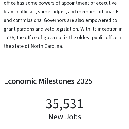
office has some powers of appointment of executive
branch officials, some judges, and members of boards
and commissions. Governors are also empowered to
grant pardons and veto legislation. With its inception in
1776, the office of governor is the oldest public office in
the state of North Carolina.
Economic Milestones 2025
35,531
New Jobs