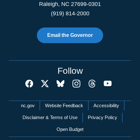
Raleigh
,
NC
27699-0301
(919) 814-2000
Email the Governor
Follow
Network Menu
nc.gov
Website Feedback
Accessibility
Disclaimer & Terms of Use
Privacy Policy
Open Budget