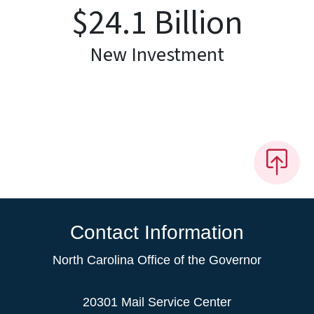
$
24.1
Billion
New Investment
Contact Information
North Carolina Office of the Governor
20301 Mail Service Center