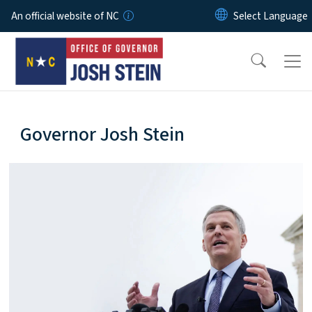
Skip to main content
An official website of NC
home-page
Governor Josh Stein