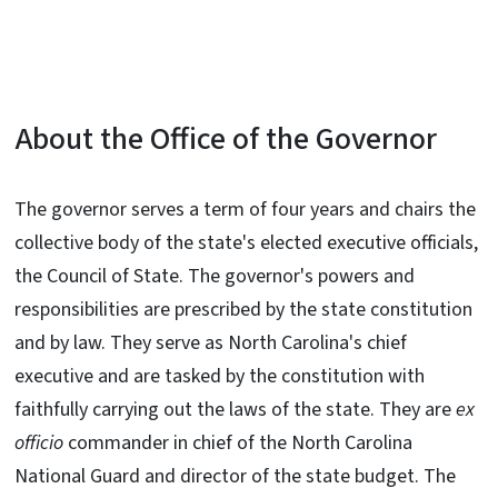
About the Office of the Governor
The governor serves a term of four years and chairs the
collective body of the state's elected executive officials,
the Council of State. The governor's powers and
responsibilities are prescribed by the state constitution
and by law. They serve as North Carolina's chief
executive and are tasked by the constitution with
faithfully carrying out the laws of the state. They are
ex
officio
commander in chief of the North Carolina
National Guard and director of the state budget. The