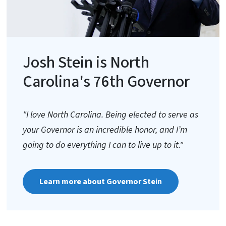
Josh Stein is North
Carolina's 76th Governor
"I love North Carolina. Being elected to serve as
your Governor is an incredible honor, and I’m
going to do everything I can to live up to it."
Learn more about Governor Stein