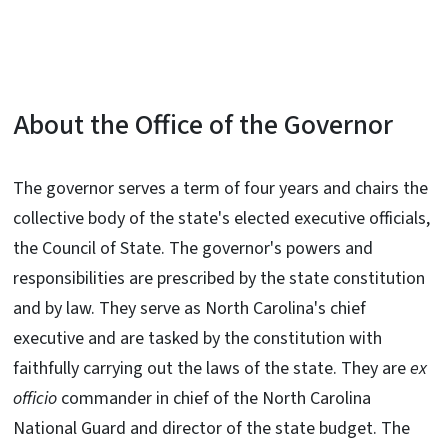
About the Office of the Governor
The governor serves a term of four years and chairs the
collective body of the state's elected executive officials,
the Council of State. The governor's powers and
responsibilities are prescribed by the state constitution
and by law. They serve as North Carolina's chief
executive and are tasked by the constitution with
faithfully carrying out the laws of the state. They are
ex
officio
commander in chief of the North Carolina
National Guard and director of the state budget. The