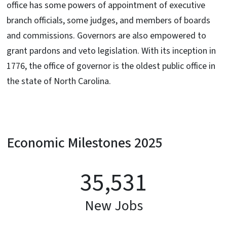
office has some powers of appointment of executive
branch officials, some judges, and members of boards
and commissions. Governors are also empowered to
grant pardons and veto legislation. With its inception in
1776, the office of governor is the oldest public office in
the state of North Carolina.
Economic Milestones 2025
35,531
New Jobs