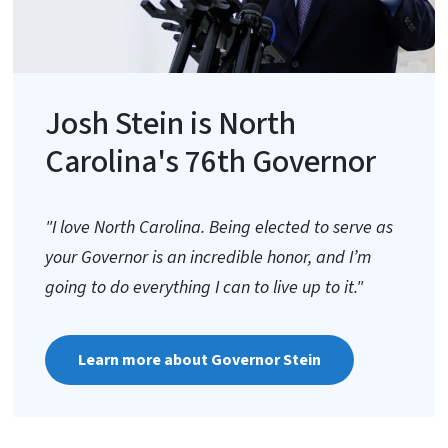
Josh Stein is North
Carolina's 76th Governor
"I love North Carolina. Being elected to serve as
your Governor is an incredible honor, and I’m
going to do everything I can to live up to it."
Learn more about Governor Stein