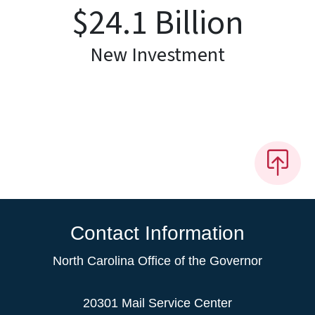
$
24.1
Billion
New Investment
Contact Information
North Carolina Office of the Governor
20301 Mail Service Center