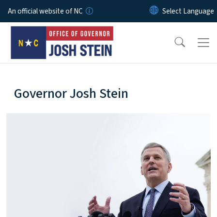
Skip to main content
An official website of NC
home-page
Governor Josh Stein