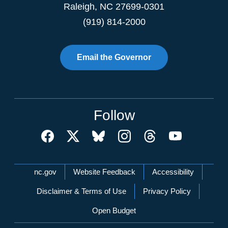
Raleigh
,
NC
27699-0301
(919) 814-2000
Email the Governor
Follow
Network Menu
nc.gov
Website Feedback
Accessibility
Disclaimer & Terms of Use
Privacy Policy
Open Budget