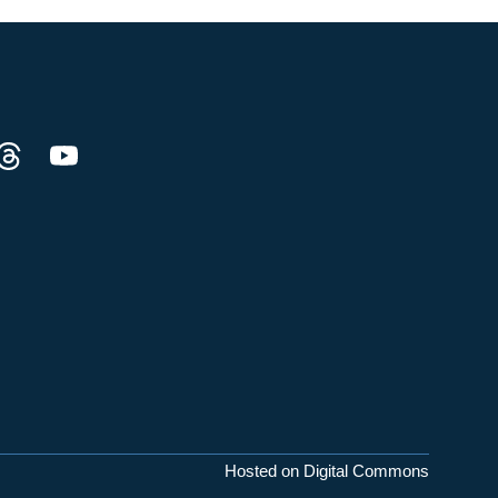
Hosted on Digital Commons