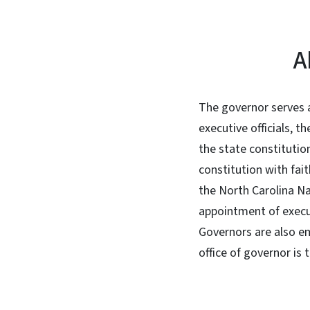
A
The governor serves a
executive officials, t
the state constitutio
constitution with fait
the North Carolina Na
appointment of execu
Governors are also em
office of governor is 