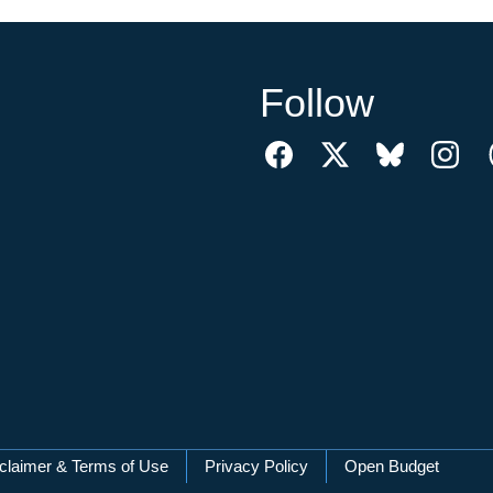
Follow
claimer & Terms of Use
Privacy Policy
Open Budget