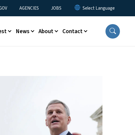
nu
GOV
AGENCIES
JOBS
est
News
About
Contact