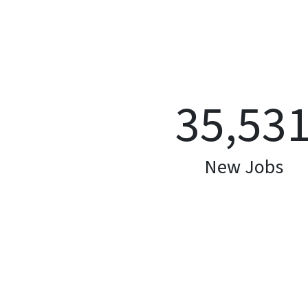
35,53
New Jobs