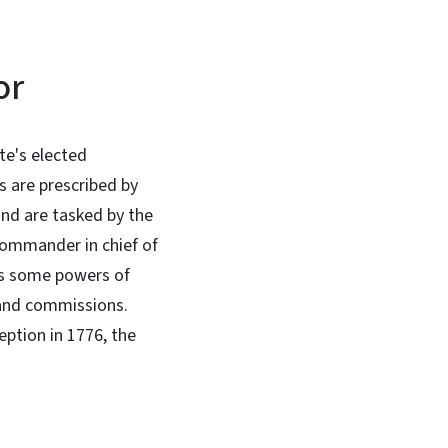
or
te's elected
es are prescribed by
and are tasked by the
ommander in chief of
has some powers of
 and commissions.
eption in 1776, the