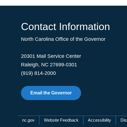
Contact Information
North Carolina Office of the Governor
20301 Mail Service Center
Raleigh
,
NC
27699-0301
(919) 814-2000
Email the Governor
Network Menu
nc.gov
Website Feedback
Accessibility
Dis