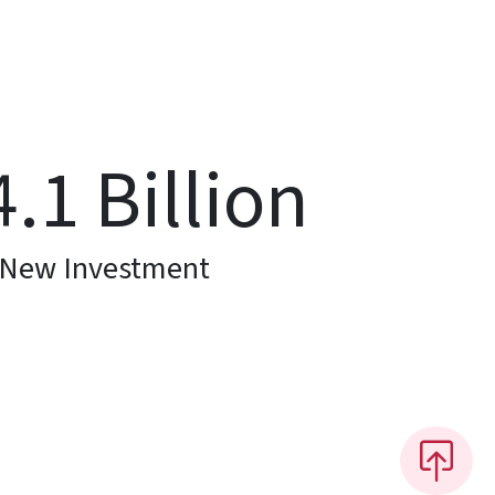
4.1
Billion
New Investment