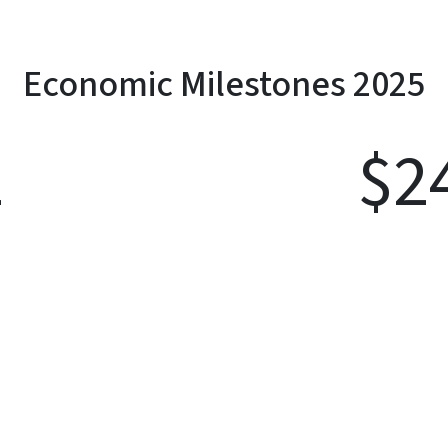
Economic Milestones 2025
1
$
2