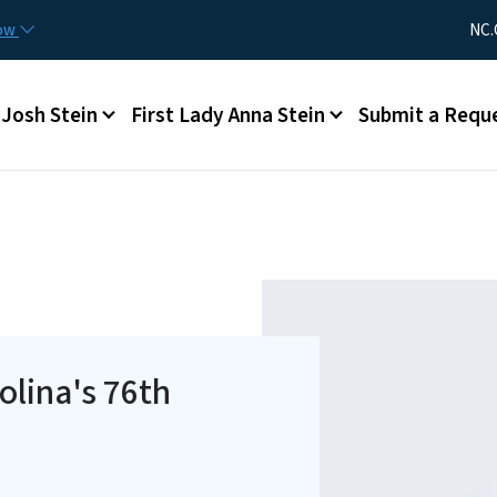
Skip to main content
Utility Me
now
NC.
Main menu
Josh Stein
First Lady Anna Stein
Submit a Requ
olina's 76th