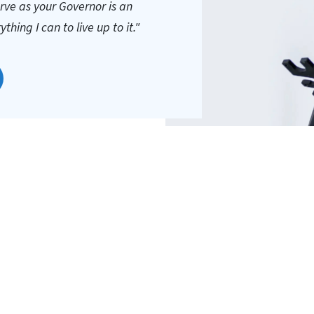
erve as your Governor is an
hing I can to live up to it."