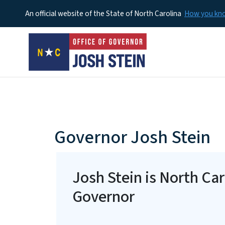
An official website of the State of North Carolina
How you k
home-page
Governor Josh Stein
Josh Stein is North Car
Governor