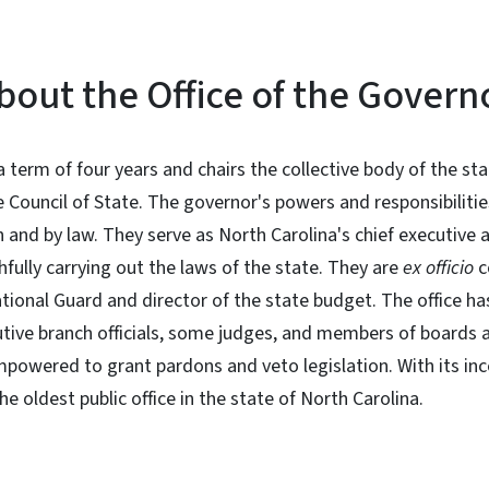
bout the Office of the Govern
 term of four years and chairs the collective body of the sta
he Council of State. The governor's powers and responsibiliti
n and by law. They serve as North Carolina's chief executive 
hfully carrying out the laws of the state. They are
ex officio
c
tional Guard and director of the state budget. The office 
tive branch officials, some judges, and members of boards
powered to grant pardons and veto legislation. With its inc
the oldest public office in the state of North Carolina.