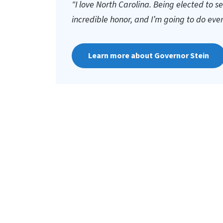
"I love North Carolina. Being elected to s
incredible honor, and I’m going to do everyt
Learn more about Governor Stein