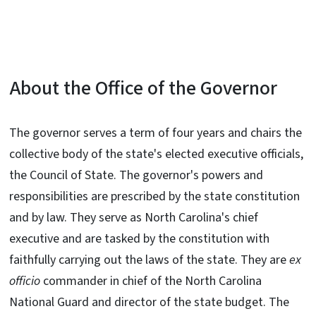
About the Office of the Governor
The governor serves a term of four years and chairs the
collective body of the state's elected executive officials,
the Council of State. The governor's powers and
responsibilities are prescribed by the state constitution
and by law. They serve as North Carolina's chief
executive and are tasked by the constitution with
faithfully carrying out the laws of the state. They are
ex
officio
commander in chief of the North Carolina
National Guard and director of the state budget. The