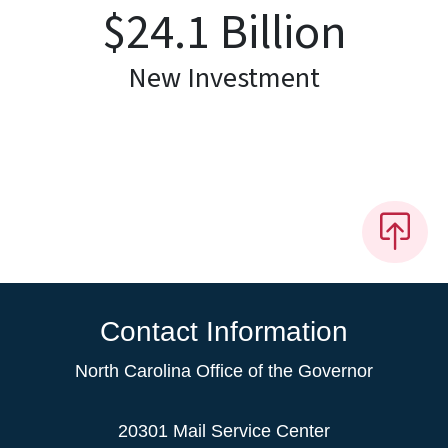
$
24.1
Billion
New Investment
Contact Information
North Carolina Office of the Governor
20301 Mail Service Center