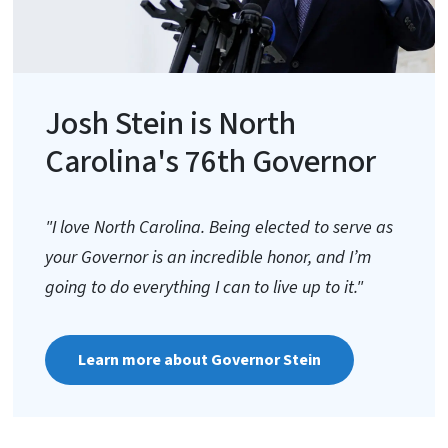
Josh Stein is North
Carolina's 76th Governor
"I love North Carolina. Being elected to serve as
your Governor is an incredible honor, and I’m
going to do everything I can to live up to it."
Learn more about Governor Stein