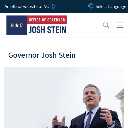
Skip to main content
An official website of NC
home-page
Governor Josh Stein