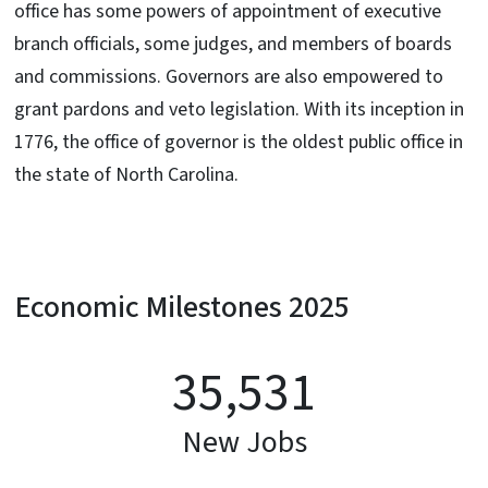
office has some powers of appointment of executive
branch officials, some judges, and members of boards
and commissions. Governors are also empowered to
grant pardons and veto legislation. With its inception in
1776, the office of governor is the oldest public office in
the state of North Carolina.
Economic Milestones 2025
35,531
New Jobs