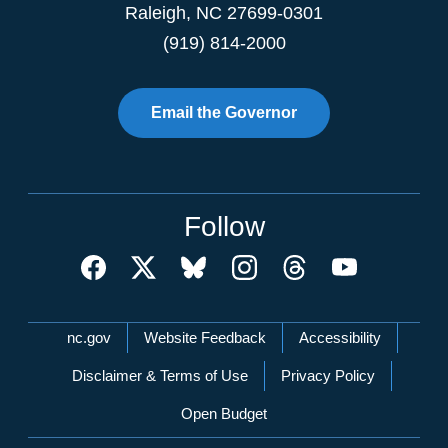
Raleigh
,
NC
27699-0301
(919) 814-2000
Email the Governor
Follow
Network Menu
nc.gov
Website Feedback
Accessibility
Disclaimer & Terms of Use
Privacy Policy
Open Budget