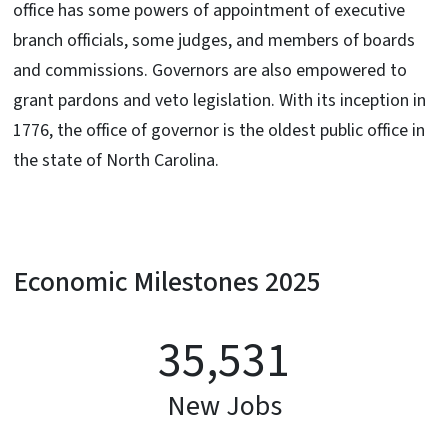
office has some powers of appointment of executive
branch officials, some judges, and members of boards
and commissions. Governors are also empowered to
grant pardons and veto legislation. With its inception in
1776, the office of governor is the oldest public office in
the state of North Carolina.
Economic Milestones 2025
35,531
New Jobs