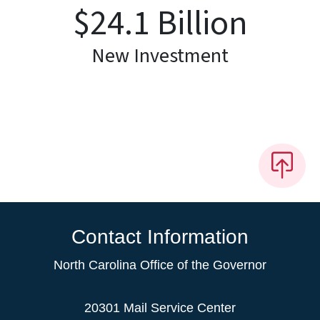
$
24.1
Billion
New Investment
Contact Information
North Carolina Office of the Governor
20301 Mail Service Center