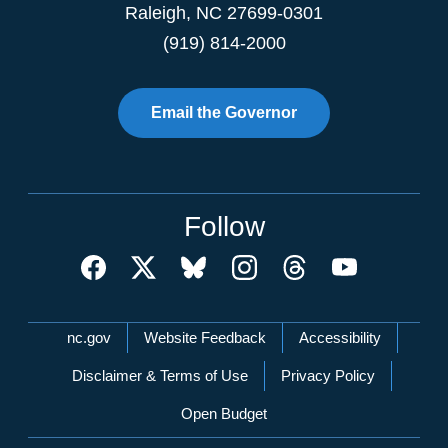
Raleigh
,
NC
27699-0301
(919) 814-2000
Email the Governor
Follow
Network Menu
nc.gov
Website Feedback
Accessibility
Disclaimer & Terms of Use
Privacy Policy
Open Budget