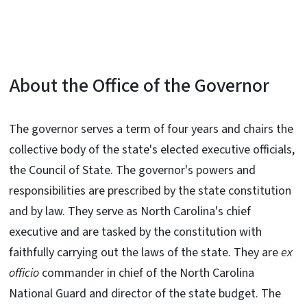
About the Office of the Governor
The governor serves a term of four years and chairs the
collective body of the state's elected executive officials,
the Council of State. The governor's powers and
responsibilities are prescribed by the state constitution
and by law. They serve as North Carolina's chief
executive and are tasked by the constitution with
faithfully carrying out the laws of the state. They are
ex
officio
commander in chief of the North Carolina
National Guard and director of the state budget. The