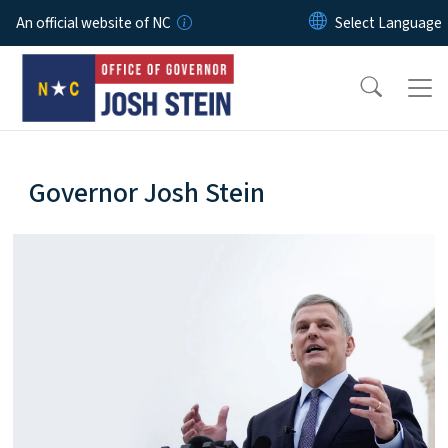
Skip to main content
An official website of NC
home-page
Governor Josh Stein