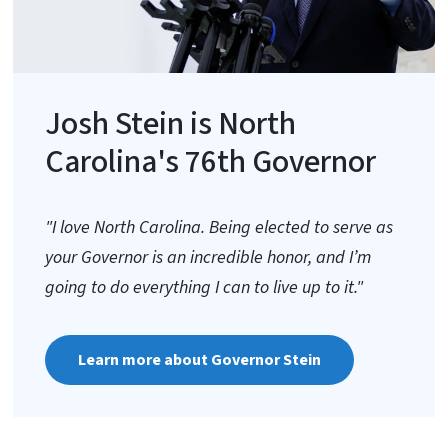
Josh Stein is North
Carolina's 76th Governor
"I love North Carolina. Being elected to serve as
your Governor is an incredible honor, and I’m
going to do everything I can to live up to it."
Learn more about Governor Stein