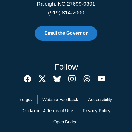
Raleigh
,
NC
27699-0301
(919) 814-2000
Email the Governor
Follow
Network Menu
nc.gov
Website Feedback
Accessibility
Disclaimer & Terms of Use
Privacy Policy
Open Budget