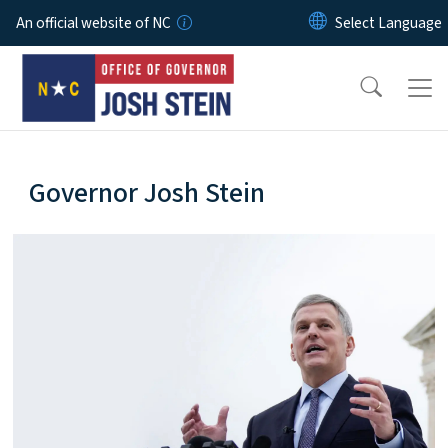
Skip to main content
An official website of NC
home-page
Governor Josh Stein