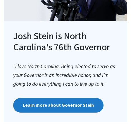
Josh Stein is North
Carolina's 76th Governor
"I love North Carolina. Being elected to serve as
your Governor is an incredible honor, and I’m
going to do everything I can to live up to it."
Learn more about Governor Stein