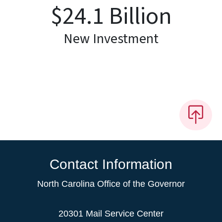
$
24.1
Billion
New Investment
Contact Information
North Carolina Office of the Governor
20301 Mail Service Center