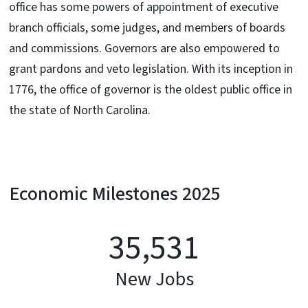
office has some powers of appointment of executive
branch officials, some judges, and members of boards
and commissions. Governors are also empowered to
grant pardons and veto legislation. With its inception in
1776, the office of governor is the oldest public office in
the state of North Carolina.
Economic Milestones 2025
35,531
New Jobs