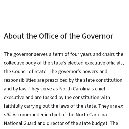
About the Office of the Governor
The governor serves a term of four years and chairs the
collective body of the state's elected executive officials,
the Council of State. The governor's powers and
responsibilities are prescribed by the state constitution
and by law. They serve as North Carolina's chief
executive and are tasked by the constitution with
faithfully carrying out the laws of the state. They are
ex
officio
commander in chief of the North Carolina
National Guard and director of the state budget. The