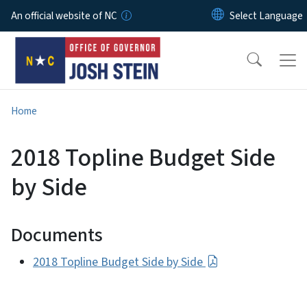
Skip to main content
An official website of NC
Home
2018 Topline Budget Side
by Side
Documents
2018 Topline Budget Side by Side