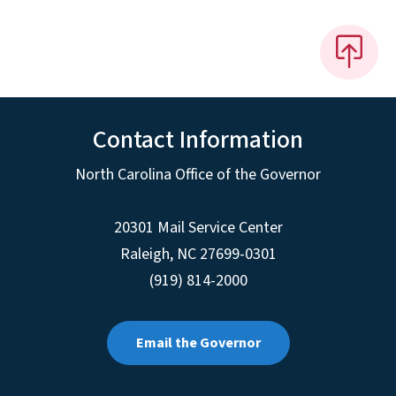
Contact Information
North Carolina Office of the Governor
20301 Mail Service Center
Raleigh
,
NC
27699-0301
(919) 814-2000
Email the Governor