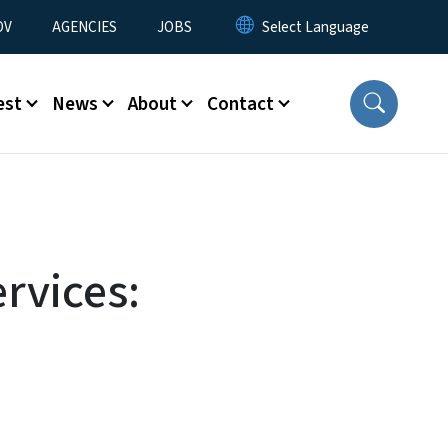
u
OV
AGENCIES
JOBS
est
News
About
Contact
rvices: