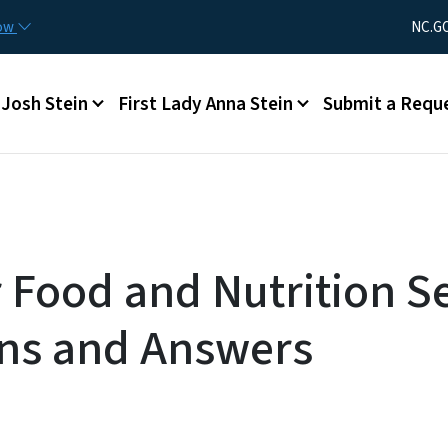
Skip to main content
Utility Men
now
NC.G
Main menu
Josh Stein
First Lady Anna Stein
Submit a Requ
r Food and Nutrition Se
ns and Answers