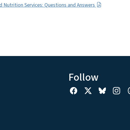
d Nutrition Services: Questions and Answers
Follow