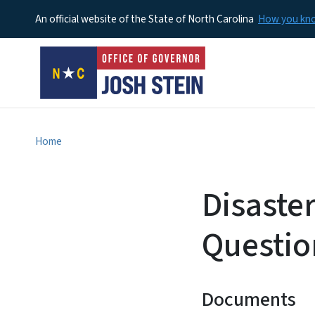
An official website of the State of North Carolina
How you k
Home
Disaste
Questio
Documents