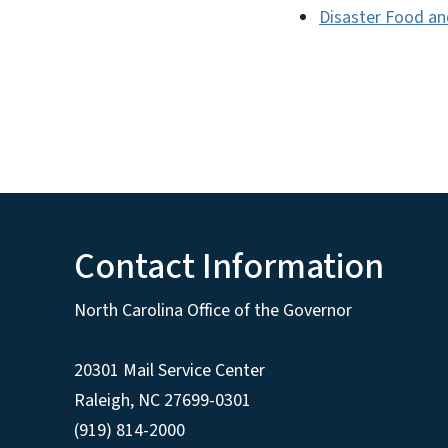
Disaster Food an
Contact Information
North Carolina Office of the Governor
20301 Mail Service Center
Raleigh
,
NC
27699-0301
(919) 814-2000