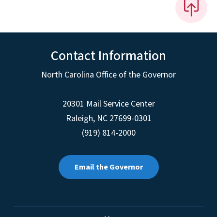
Contact Information
North Carolina Office of the Governor
20301 Mail Service Center
Raleigh
,
NC
27699-0301
(919) 814-2000
Email the Governor