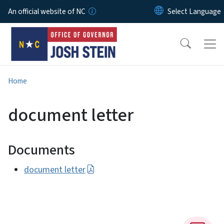
Skip to main content
An official website of NC
Home
document letter
Documents
document letter