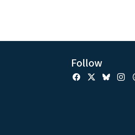
Follow