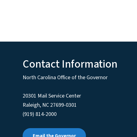
Contact Information
North Carolina Office of the Governor
20301 Mail Service Center
Raleigh
,
NC
27699-0301
(919) 814-2000
Email the Governor