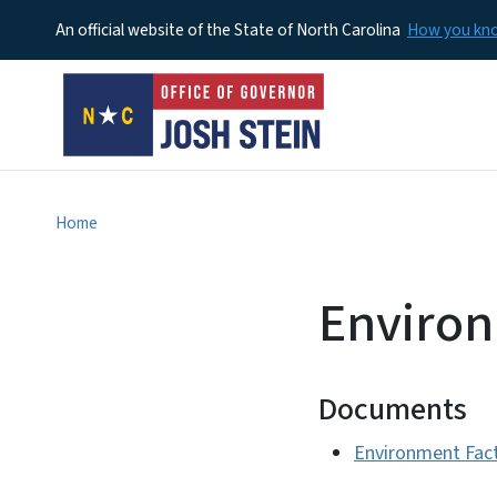
An official website of the State of North Carolina
How you k
Home
Environ
Documents
Environment Fac