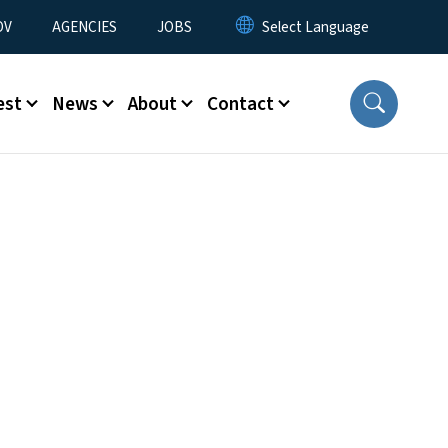
u
OV
AGENCIES
JOBS
est
News
About
Contact