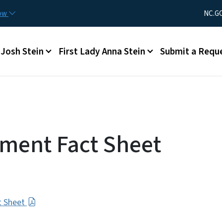
Skip to main content
Utility Men
now
NC.G
Main menu
Josh Stein
First Lady Anna Stein
Submit a Requ
ment Fact Sheet
t Sheet