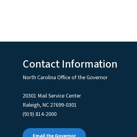
Contact Information
North Carolina Office of the Governor
20301 Mail Service Center
Raleigh
,
NC
27699-0301
(919) 814-2000
Email the Governor