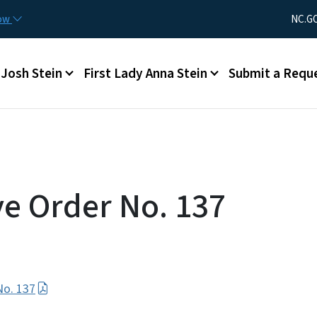
Skip to main content
Utility Men
now
NC.G
Main menu
Josh Stein
First Lady Anna Stein
Submit a Requ
ve Order No. 137
No. 137