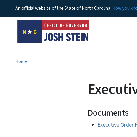
An official website of the State of North Carolina
How you k
Home
Executi
Documents
Executive Order 