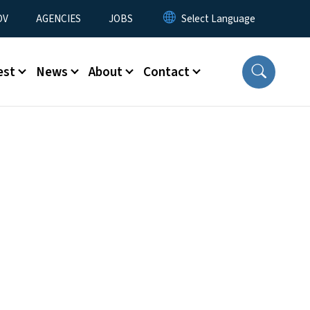
u
OV
AGENCIES
JOBS
est
News
About
Contact