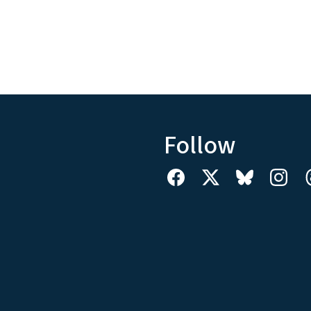
Follow