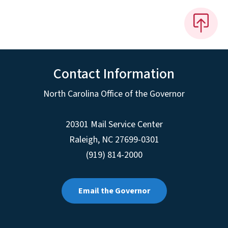
Contact Information
North Carolina Office of the Governor
20301 Mail Service Center
Raleigh
,
NC
27699-0301
(919) 814-2000
Email the Governor