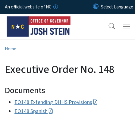
Skip to main content
An official website of NC
Home
Executive Order No. 148
Documents
EO148 Extending DHHS Provisions
EO148 Spanish