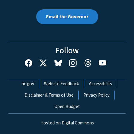
Email the Governor
Follow
Network Menu
nc.gov
Website Feedback
Accessibility
Disclaimer & Terms of Use
Privacy Policy
Open Budget
Hosted on Digital Commons