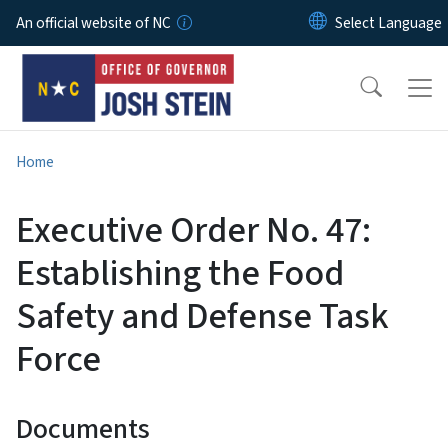
Skip to main content
An official website of NC
Home
Executive Order No. 47:
Establishing the Food
Safety and Defense Task
Force
Documents