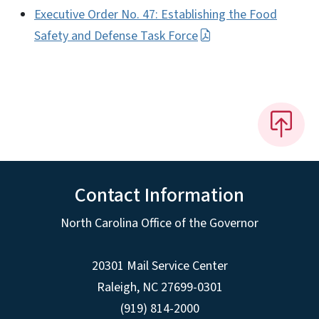
Executive Order No. 47: Establishing the Food
Safety and Defense Task Force
Contact Information
North Carolina Office of the Governor
20301 Mail Service Center
Raleigh
,
NC
27699-0301
(919) 814-2000