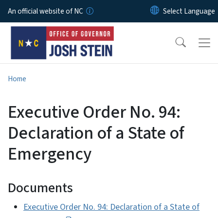
Skip to main content
An official website of NC
Home
Executive Order No. 94:
Declaration of a State of
Emergency
Documents
Executive Order No. 94: Declaration of a State of