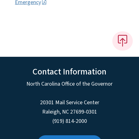
Emergency
Contact Information
North Carolina Office of the Governor
20301 Mail Service Center
Raleigh
,
NC
27699-0301
(919) 814-2000