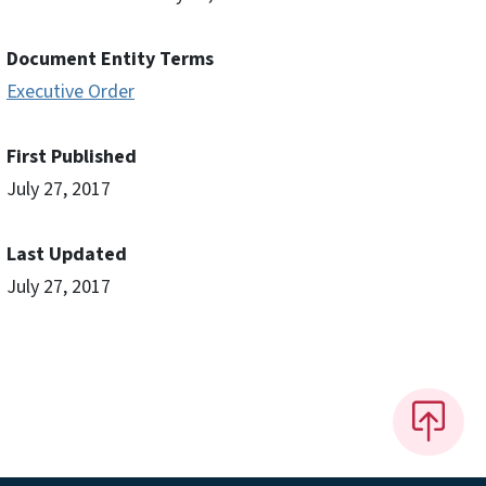
Document Entity Terms
Executive Order
First Published
July 27, 2017
Last Updated
July 27, 2017