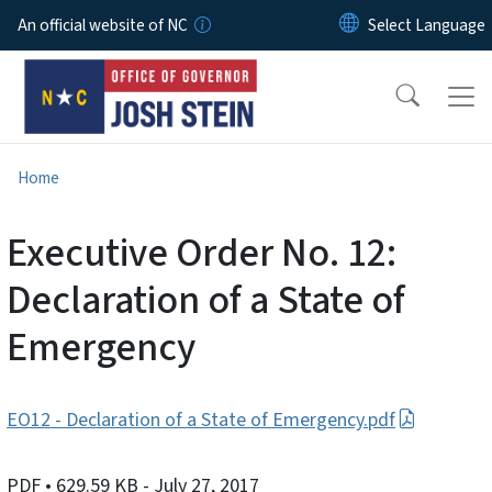
Skip to main content
An official website of NC
Home
Executive Order No. 12:
Declaration of a State of
Emergency
EO12 - Declaration of a State of Emergency.pdf
PDF
• 629.59 KB
- July 27, 2017