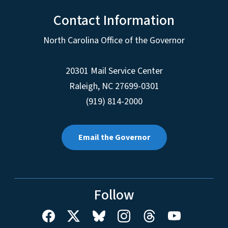
Contact Information
North Carolina Office of the Governor
20301 Mail Service Center
Raleigh
,
NC
27699-0301
(919) 814-2000
Email the Governor
Follow