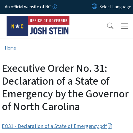
Skip to main content
An official website of NC
Home
Executive Order No. 31:
Declaration of a State of
Emergency by the Governor
of North Carolina
EO31 - Declaration of a State of Emergency.pdf