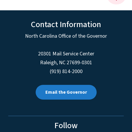
Contact Information
North Carolina Office of the Governor
20301 Mail Service Center
Raleigh
,
NC
27699-0301
(919) 814-2000
Email the Governor
Follow