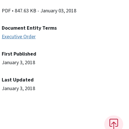
PDF
• 847.63 KB
- January 03, 2018
Document Entity Terms
Executive Order
First Published
January 3, 2018
Last Updated
January 3, 2018