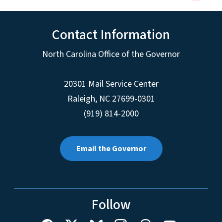
Contact Information
North Carolina Office of the Governor
20301 Mail Service Center
Raleigh
,
NC
27699-0301
(919) 814-2000
Email the Governor
Follow