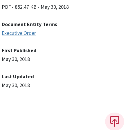
PDF
• 852.47 KB
- May 30, 2018
Document Entity Terms
Executive Order
First Published
May 30, 2018
Last Updated
May 30, 2018