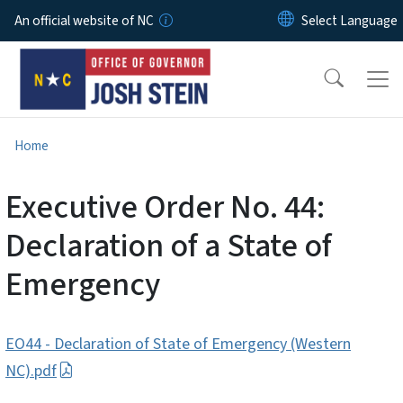
Skip to main content
An official website of NC
Home
Executive Order No. 44:
Declaration of a State of
Emergency
EO44 - Declaration of State of Emergency (Western
NC).pdf