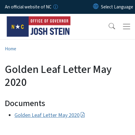
Skip to main content
An official website of NC
Home
Golden Leaf Letter May
2020
Documents
Golden Leaf Letter May 2020