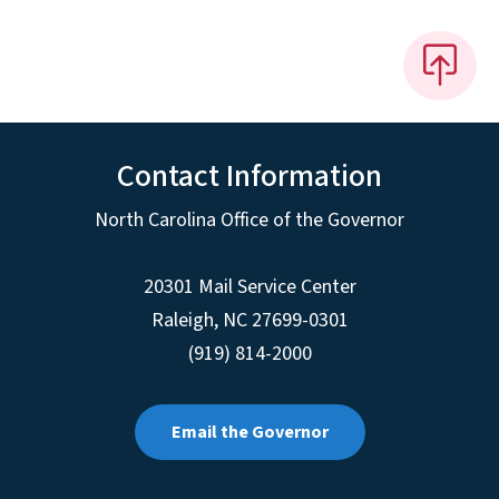
Contact Information
North Carolina Office of the Governor
20301 Mail Service Center
Raleigh
,
NC
27699-0301
(919) 814-2000
Email the Governor