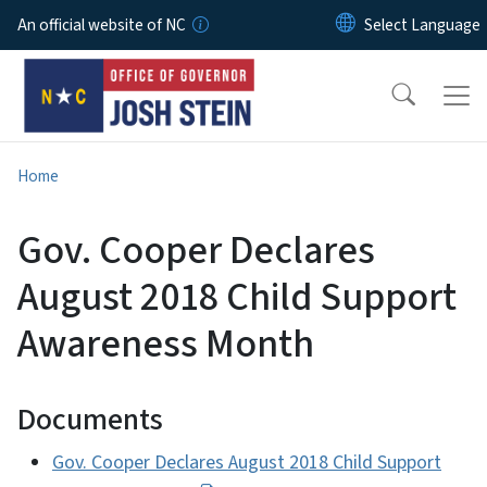
Skip to main content
An official website of NC
Home
Gov. Cooper Declares
August 2018 Child Support
Awareness Month
Documents
Gov. Cooper Declares August 2018 Child Support