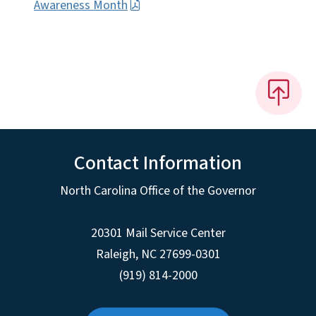
Awareness Month
Contact Information
North Carolina Office of the Governor
20301 Mail Service Center
Raleigh
,
NC
27699-0301
(919) 814-2000