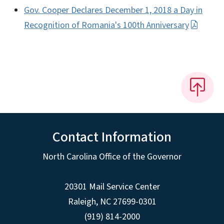
Gov. Cooper Declares December 1, 2018 a Day in
Recognition of Romania's 100th Anniversary
Contact Information
North Carolina Office of the Governor
20301 Mail Service Center
Raleigh
,
NC
27699-0301
(919) 814-2000