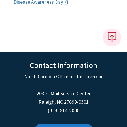
Disease Awareness Day
Contact Information
North Carolina Office of the Governor
20301 Mail Service Center
Raleigh
,
NC
27699-0301
(919) 814-2000