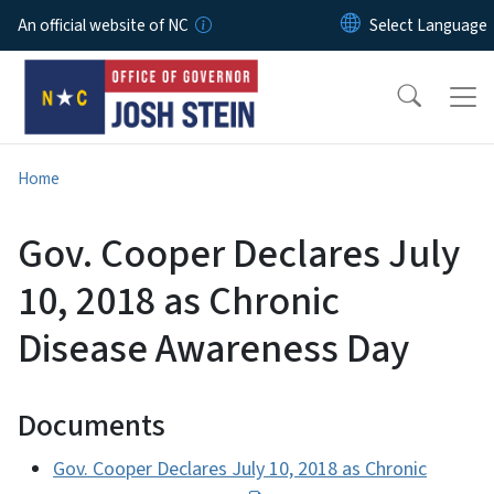
Skip to main content
An official website of NC
Home
Gov. Cooper Declares July
10, 2018 as Chronic
Disease Awareness Day
Documents
Gov. Cooper Declares July 10, 2018 as Chronic