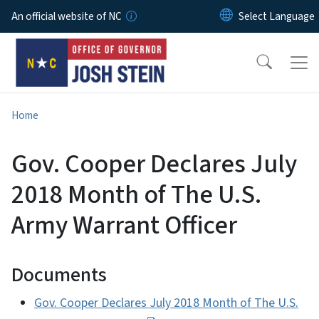
Skip to main content
An official website of NC
Home
Gov. Cooper Declares July
2018 Month of The U.S.
Army Warrant Officer
Documents
Gov. Cooper Declares July 2018 Month of The U.S.