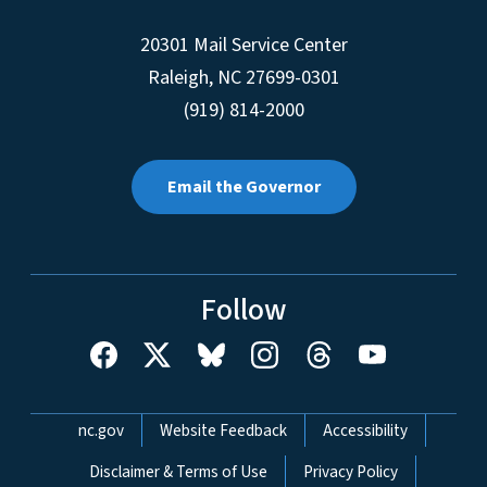
20301 Mail Service Center
Raleigh
,
NC
27699-0301
(919) 814-2000
Email the Governor
Follow
Network Menu
nc.gov
Website Feedback
Accessibility
Disclaimer & Terms of Use
Privacy Policy