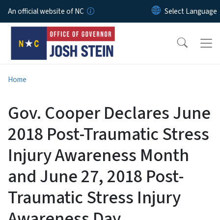
Skip to main content
An official website of NC
Home
Gov. Cooper Declares June
2018 Post-Traumatic Stress
Injury Awareness Month
and June 27, 2018 Post-
Traumatic Stress Injury
Awareness Day