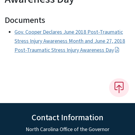
Documents
Gov. Cooper Declares June 2018 Post-Traumatic
Stress Injury Awareness Month and June 27, 2018
Post-Traumatic Stress Injury Awareness Day
Contact Information
North Carolina Office of the Governor