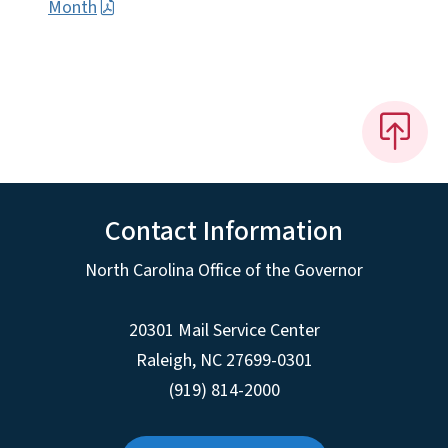
Month
Contact Information
North Carolina Office of the Governor
20301 Mail Service Center
Raleigh
,
NC
27699-0301
(919) 814-2000