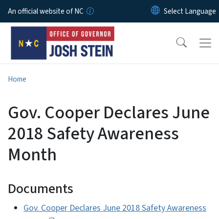
Skip to main content
An official website of NC
Home
Gov. Cooper Declares June
2018 Safety Awareness
Month
Documents
Gov. Cooper Declares June 2018 Safety Awareness