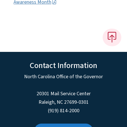
Awareness Month
Contact Information
North Carolina Office of the Governor
20301 Mail Service Center
Raleigh
,
NC
27699-0301
(919) 814-2000