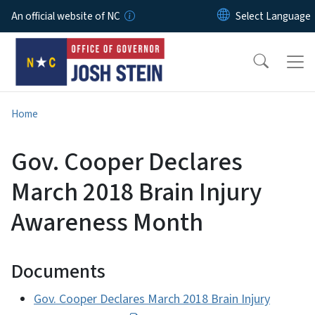
Skip to main content
An official website of NC
Home
Gov. Cooper Declares
March 2018 Brain Injury
Awareness Month
Documents
Gov. Cooper Declares March 2018 Brain Injury