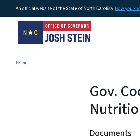
An official website of the State of North Carolina
How you k
Home
Gov. Co
Nutriti
Documents