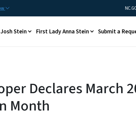
Skip to main content
Utility Men
now
NC.G
Main menu
Josh Stein
First Lady Anna Stein
Submit a Requ
oper Declares March 2
on Month