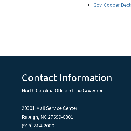
Gov. Cooper Decl
Contact Information
North Carolina Office of the Governor
20301 Mail Service Center
Raleigh
,
NC
27699-0301
(919) 814-2000