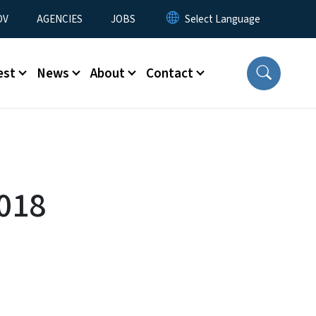
u
OV
AGENCIES
JOBS
est
News
About
Contact
018