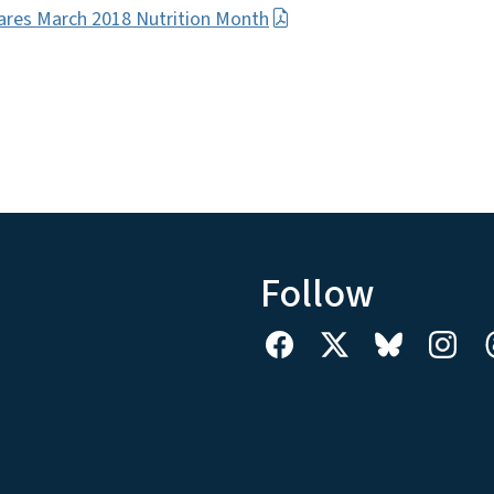
ares March 2018 Nutrition Month
Follow