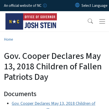
Skip to main content
An official website of NC
Home
Gov. Cooper Declares May
13, 2018 Children of Fallen
Patriots Day
Documents
Gov. Cooper Declares May 13, 2018 Children of