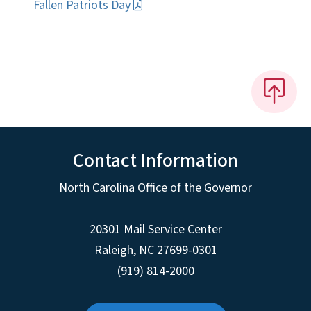
Fallen Patriots Day
Contact Information
North Carolina Office of the Governor
20301 Mail Service Center
Raleigh
,
NC
27699-0301
(919) 814-2000