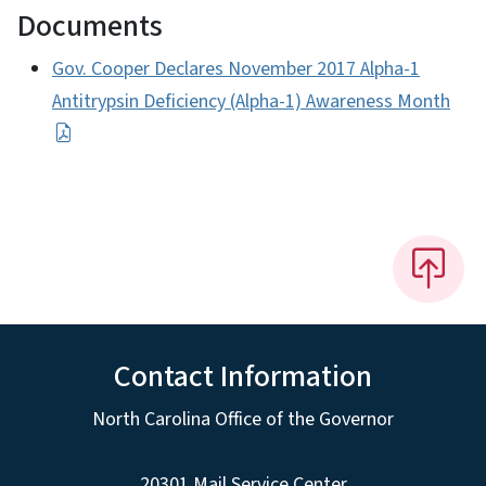
Documents
Gov. Cooper Declares November 2017 Alpha-1
Antitrypsin Deficiency (Alpha-1) Awareness Month
Contact Information
North Carolina Office of the Governor
20301 Mail Service Center