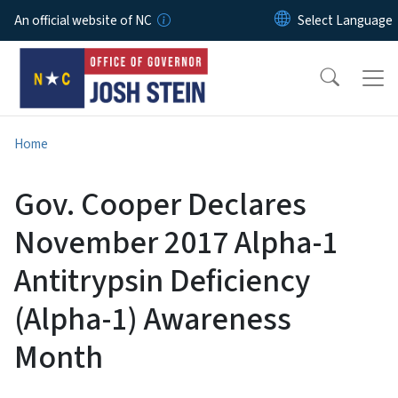
Skip to main content
An official website of NC
Home
Gov. Cooper Declares
November 2017 Alpha-1
Antitrypsin Deficiency
(Alpha-1) Awareness
Month