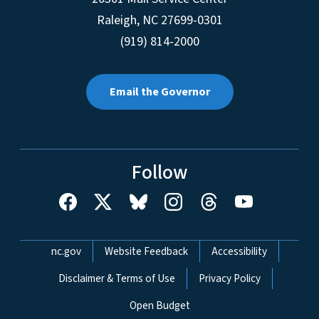
Raleigh
,
NC
27699-0301
(919) 814-2000
Email the Governor
Follow
Network Menu
nc.gov
Website Feedback
Accessibility
Disclaimer & Terms of Use
Privacy Policy
Open Budget