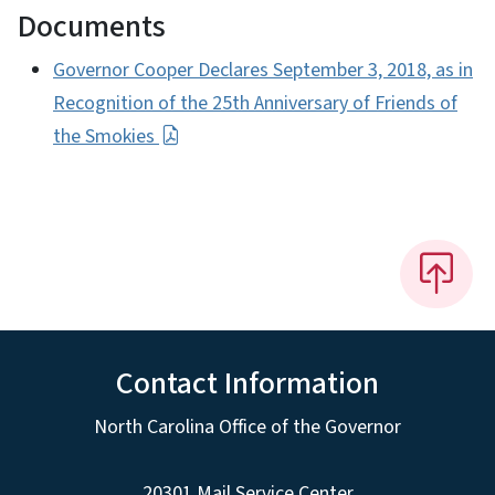
Documents
Governor Cooper Declares September 3, 2018, as in
Recognition of the 25th Anniversary of Friends of
the Smokies
Contact Information
North Carolina Office of the Governor
20301 Mail Service Center