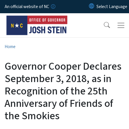
Skip to main content
An official website of NC
Home
Governor Cooper Declares
September 3, 2018, as in
Recognition of the 25th
Anniversary of Friends of
the Smokies