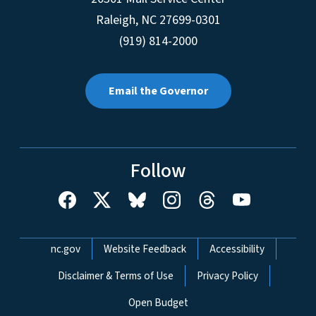
Raleigh
,
NC
27699-0301
(919) 814-2000
Email the Governor
Follow
Network Menu
nc.gov
Website Feedback
Accessibility
Disclaimer & Terms of Use
Privacy Policy
Open Budget