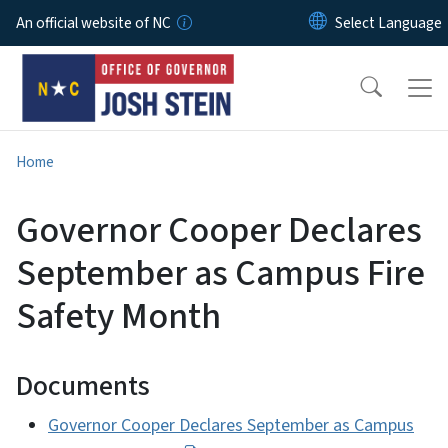
Skip to main content
An official website of NC
Home
Governor Cooper Declares
September as Campus Fire
Safety Month
Documents
Governor Cooper Declares September as Campus