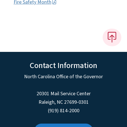
Fire Safety Month
Contact Information
North Carolina Office of the Governor
20301 Mail Service Center
Raleigh
,
NC
27699-0301
(919) 814-2000