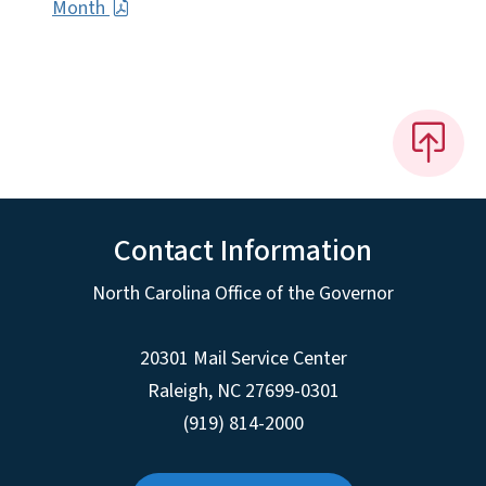
Month
Contact Information
North Carolina Office of the Governor
20301 Mail Service Center
Raleigh
,
NC
27699-0301
(919) 814-2000