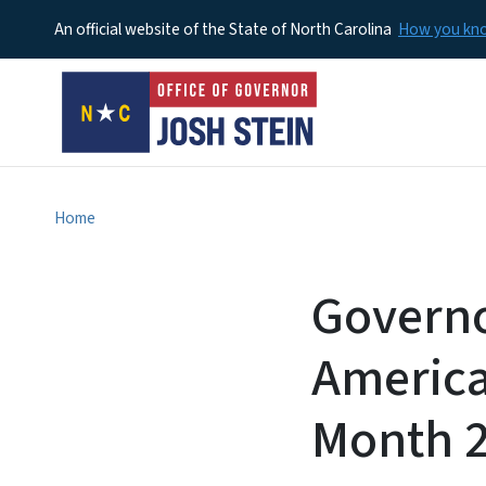
An official website of the State of North Carolina
How you k
Home
Governo
American
Month 