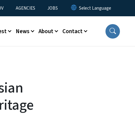
u
OV
AGENCIES
JOBS
est
News
About
Contact
sian
ritage