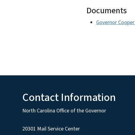
Documents
Governor Cooper 
Contact Information
North Carolina Office of the Governor
20301 Mail Service Center