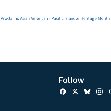
Proclaims Asian American - Pacific Islander Heritage Month
Follow