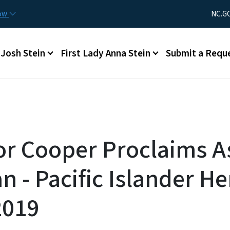
Skip to main content
Utility Men
now
NC.G
Main menu
Josh Stein
First Lady Anna Stein
Submit a Requ
r Cooper Proclaims A
 - Pacific Islander He
2019