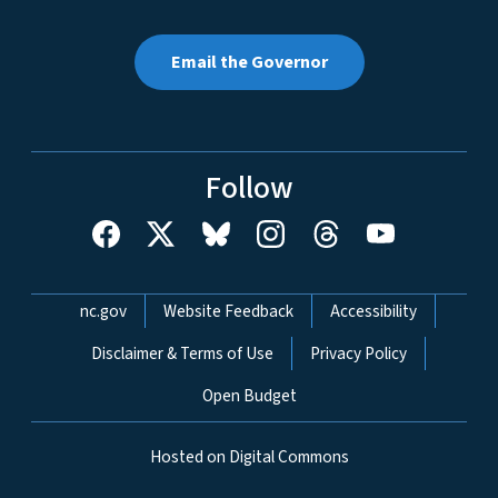
Email the Governor
Follow
Network Menu
nc.gov
Website Feedback
Accessibility
Disclaimer & Terms of Use
Privacy Policy
Open Budget
Hosted on Digital Commons