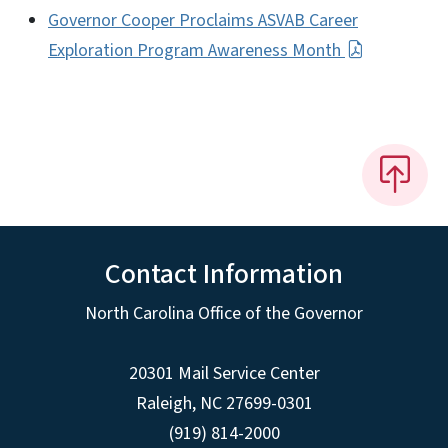
Governor Cooper Proclaims ASVAB Career
Exploration Program Awareness Month
Contact Information
North Carolina Office of the Governor
20301 Mail Service Center
Raleigh
,
NC
27699-0301
(919) 814-2000