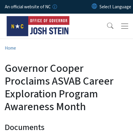
Skip to main content
An official website of NC
Home
Governor Cooper
Proclaims ASVAB Career
Exploration Program
Awareness Month
Documents