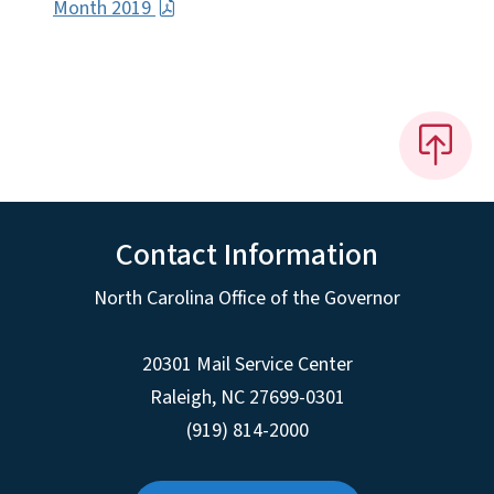
Month 2019
Contact Information
North Carolina Office of the Governor
20301 Mail Service Center
Raleigh
,
NC
27699-0301
(919) 814-2000