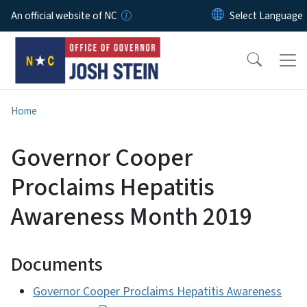
Skip to main content
An official website of NC
Home
Governor Cooper
Proclaims Hepatitis
Awareness Month 2019
Documents
Governor Cooper Proclaims Hepatitis Awareness