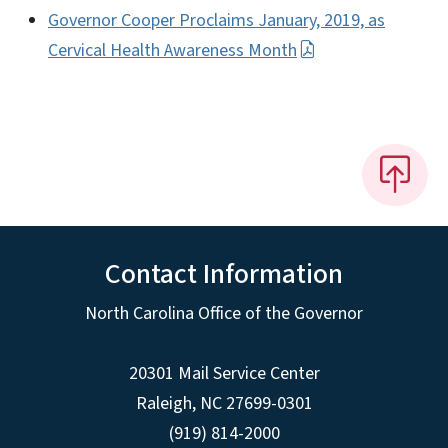
Governor Cooper Proclaims January, 2019, as
Cervical Health Awareness Month
Contact Information
North Carolina Office of the Governor
20301 Mail Service Center
Raleigh
,
NC
27699-0301
(919) 814-2000