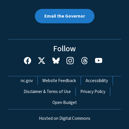
Email the Governor
Follow
Network Menu
nc.gov
Website Feedback
Accessibility
Disclaimer & Terms of Use
Privacy Policy
Open Budget
Hosted on Digital Commons