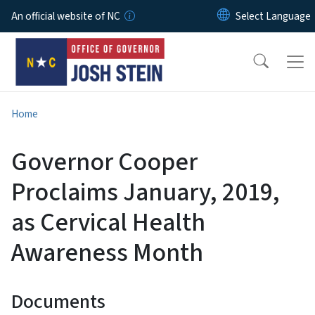
Skip to main content
An official website of NC
Home
Governor Cooper
Proclaims January, 2019,
as Cervical Health
Awareness Month
Documents