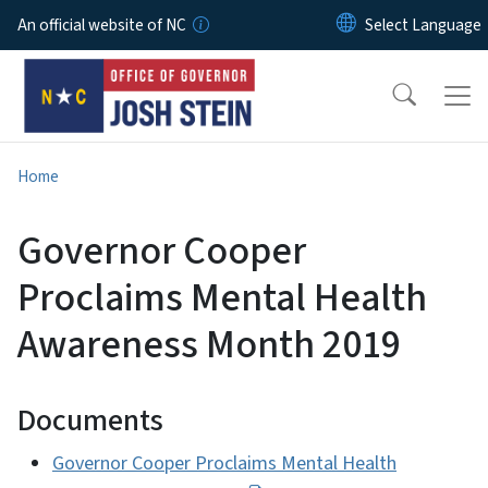
Skip to main content
An official website of NC
Home
Governor Cooper
Proclaims Mental Health
Awareness Month 2019
Documents
Governor Cooper Proclaims Mental Health