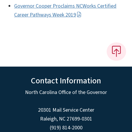
Governor Cooper Proclaims NCWorks Certified
Career Pathways Week 2019
Contact Information
North Carolina Office of the Governor
20301 Mail Service Center
Raleigh
,
NC
27699-0301
(919) 814-2000