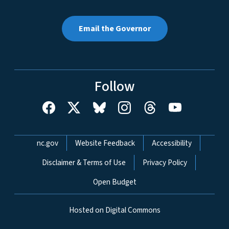
Email the Governor
Follow
Network Menu
nc.gov
Website Feedback
Accessibility
Disclaimer & Terms of Use
Privacy Policy
Open Budget
Hosted on Digital Commons