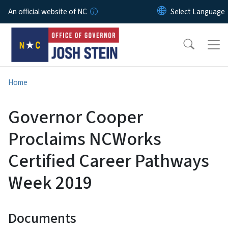
Skip to main content
An official website of NC
Home
Governor Cooper
Proclaims NCWorks
Certified Career Pathways
Week 2019
Documents