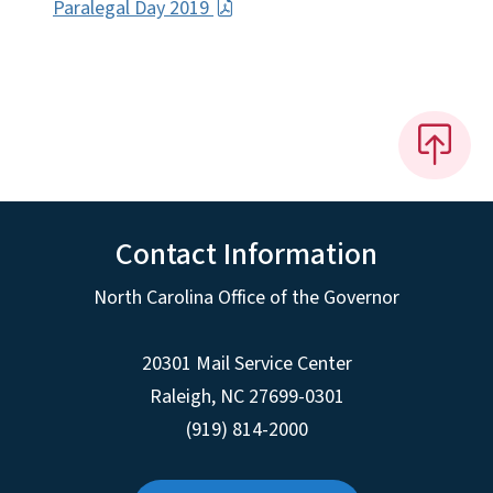
Paralegal Day 2019
Contact Information
North Carolina Office of the Governor
20301 Mail Service Center
Raleigh
,
NC
27699-0301
(919) 814-2000