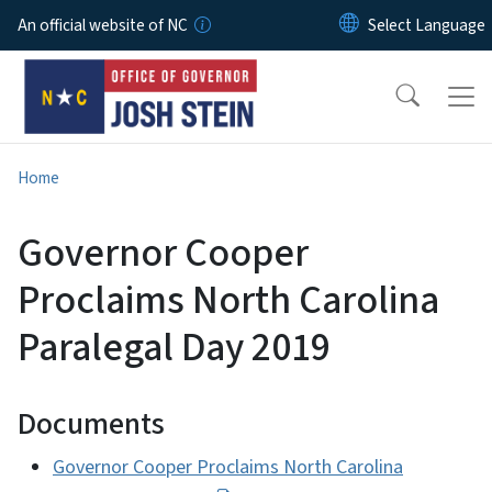
Skip to main content
An official website of NC
Home
Governor Cooper
Proclaims North Carolina
Paralegal Day 2019
Documents
Governor Cooper Proclaims North Carolina