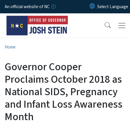
Skip to main content
An official website of NC
Home
Governor Cooper
Proclaims October 2018 as
National SIDS, Pregnancy
and Infant Loss Awareness
Month