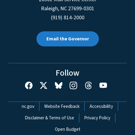
Raleigh
,
NC
27699-0301
(919) 814-2000
Email the Governor
Follow
Network Menu
nc.gov
Website Feedback
Accessibility
Disclaimer & Terms of Use
Privacy Policy
Open Budget