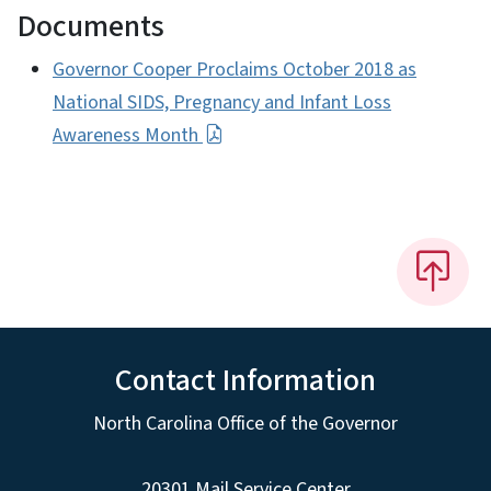
Documents
Governor Cooper Proclaims October 2018 as
National SIDS, Pregnancy and Infant Loss
Awareness Month
Contact Information
North Carolina Office of the Governor
20301 Mail Service Center