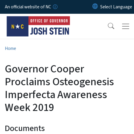
Skip to main content
An official website of NC
Home
Governor Cooper
Proclaims Osteogenesis
Imperfecta Awareness
Week 2019
Documents