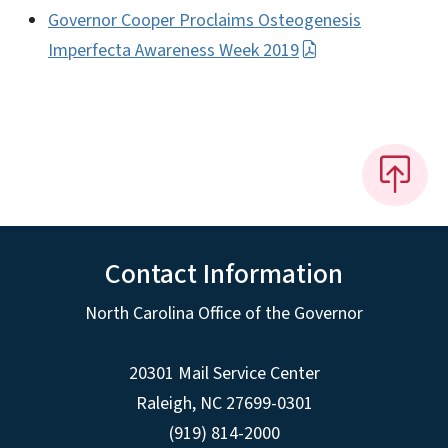
Governor Cooper Proclaims Osteogenesis
Imperfecta Awareness Week 2019
Contact Information
North Carolina Office of the Governor
20301 Mail Service Center
Raleigh
,
NC
27699-0301
(919) 814-2000