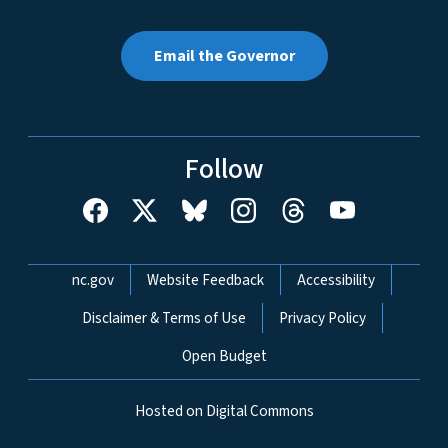
Email the Governor
Follow
Network Menu
nc.gov
Website Feedback
Accessibility
Disclaimer & Terms of Use
Privacy Policy
Open Budget
Hosted on Digital Commons