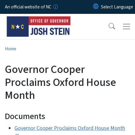
Skip to main content
An official website of NC
Home
Governor Cooper
Proclaims Oxford House
Month
Documents
Governor Cooper Proclaims Oxford House Month