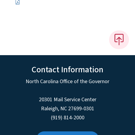
Contact Information
North Carolina Office of the Governor
20301 Mail Service Center
Raleigh
,
NC
27699-0301
(919) 814-2000