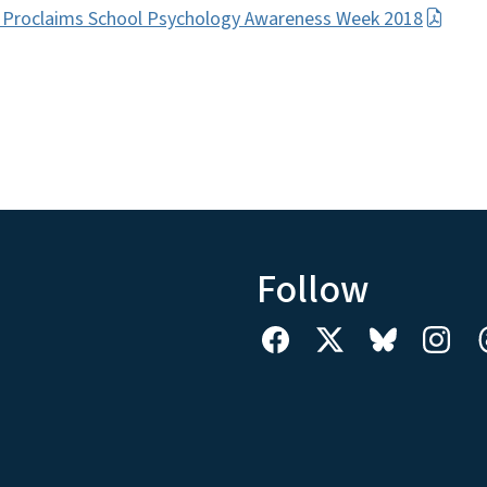
 Proclaims School Psychology Awareness Week 2018
Follow