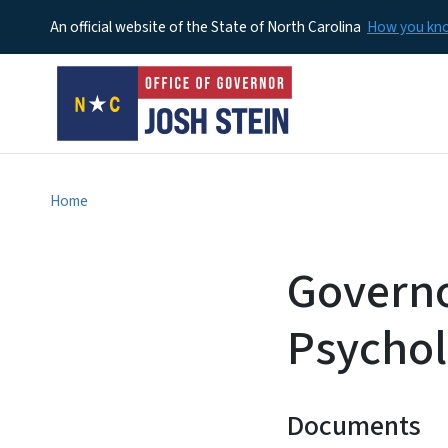
An official website of the State of North Carolina
How you k
Home
Governo
Psycho
Documents