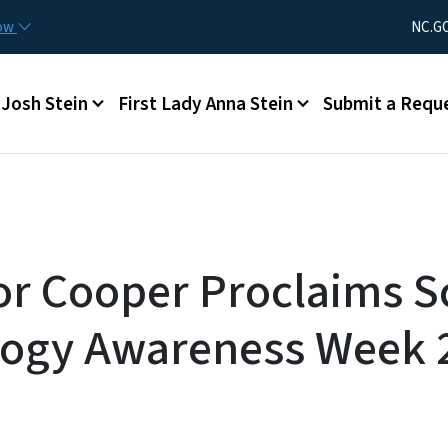
Skip to main content
Utility Men
now
NC.G
Main menu
Josh Stein
First Lady Anna Stein
Submit a Requ
r Cooper Proclaims S
logy Awareness Week 