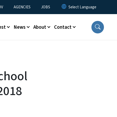
u
OV
AGENCIES
JOBS
est
News
About
Contact
chool
2018