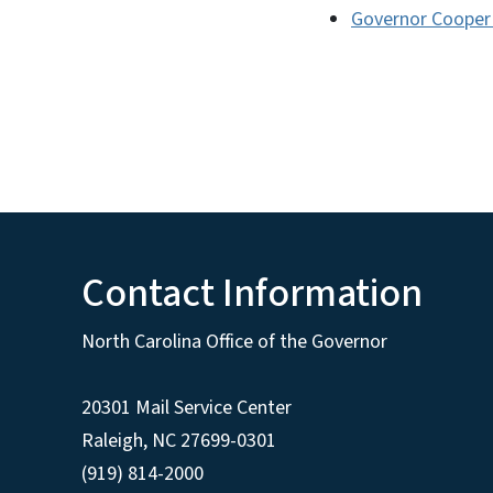
Governor Cooper
Contact Information
North Carolina Office of the Governor
20301 Mail Service Center
Raleigh
,
NC
27699-0301
(919) 814-2000